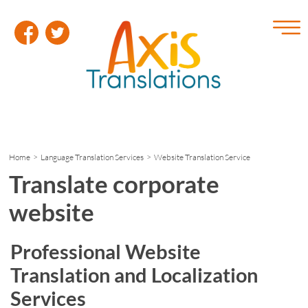
Home
>
Language Translation Services
> Website Translation Service
Translate corporate
website
Professional Website
Translation and Localization
Services