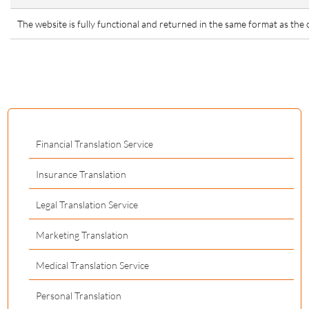
The website is fully functional and returned in the same format as the o
Financial Translation Service
Insurance Translation
Legal Translation Service
Marketing Translation
Medical Translation Service
Personal Translation