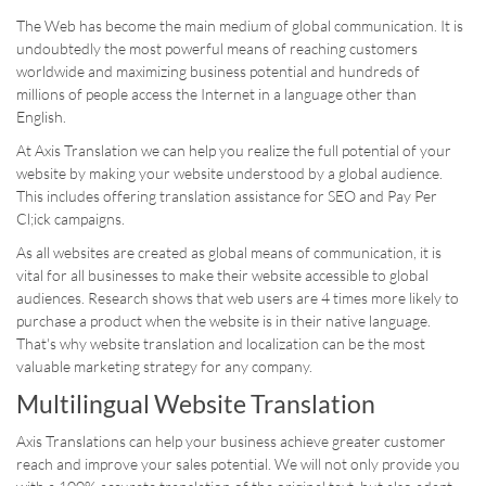
The Web has become the main medium of global communication. It is
undoubtedly the most powerful means of reaching customers
worldwide and maximizing business potential and h
undreds of
millions of people access the Internet in a language other than
English.
At Axis Translation we can help you realize the full potential of your
website by making your website understood by a global audience.
This includes offering translation assistance for SEO and Pay Per
Cl;ick campaigns.
As all websites are created as global means of communication, it is
vital for all businesses to make their website accessible to global
audiences. Research shows that web users are 4 times more likely to
purchase a product when the website is in their native language.
That's why website translation and localization can be the most
valuable marketing strategy for any company.
Multilingual Website Translation
Axis Translations can help your business achieve greater customer
reach and improve your sales potential. We will not only provide you