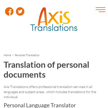
Home
> Personal Translation
Translation of personal
documents
Axis Translations offers professional translation services in all
languages and subject areas., which includes translations for the
individual.
Personal Language Translator