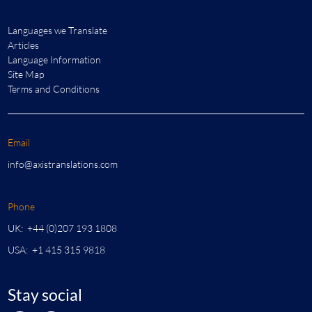
Languages we Translate
Articles
Language Information
Site Map
Terms and Conditions
Email
info@axistranslations.com
Phone
UK: +44 (0)207 193 1808
USA: +1 415 315 9818
Stay social