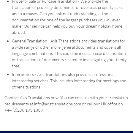
Property Sale or Purcase Translation - We provide the
translation of property documents for overseas property sales
and purchases. Can you risk not understanding all the
documentation for one of the largest purchases you will ever
make? Our service can help you buy your dream holiday home
abroad.
General Translation - Axis Translations provides translations for
a wide range of other more general documents and covers all
language combinations. This could be medical record translation
or translations of documents related to investigating your family
tree.
Interpreters - Axis Translations also provides professional
interpreting services. This includes interpreting for meetings and
other situations.
Contact Axis Translations now. You can email us with your translation
requirements at info@axistranslations.com or call our UK office on
+44 (0)208 193 1808.