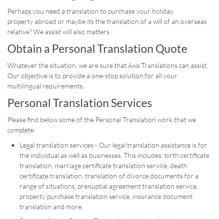
Perhaps you need a translation to purchase your holiday
property abroad or maybe its the translation of a will of an overseas
relative? We assist will also matters.
Obtain a Personal Translation Quote
Whatever the situation, we are sure that Axis Translations can assist.
Our objective is to provide a one-stop solution for all your
multilingual requirements.
Personal Translation Services
Please find below some of the Personal Translation work that we
complete:
Legal translation services - Our legal translation assistance is for
the individual as well as businesses. This includes: birth certificate
translation, marriage certificate translation service, death
certificate translation, translation of divorce documents for a
range of situations, prenuptial agreement translation service,
property purchase translation service, insurance document
translation and more.