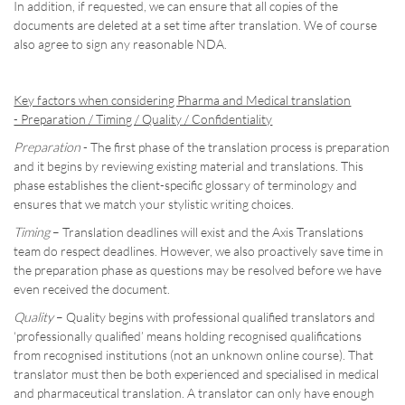
In addition, if requested, we can ensure that all copies of the
documents are deleted at a set time after translation. We of course
also agree to sign any reasonable NDA.
Key factors when considering Pharma and Medical translation
- Preparation / Timing / Quality / Confidentiality
Preparation
- The first phase of the translation process is preparation
and it begins by reviewing existing material and translations. This
phase establishes the client-specific glossary of terminology and
ensures that we match your stylistic writing choices.
Timing
– Translation deadlines will exist and the Axis Translations
team do respect deadlines. However, we also proactively save time in
the preparation phase as questions may be resolved before we have
even received the document.
Quality
– Quality begins with professional qualified translators and
‘professionally qualified’ means holding recognised qualifications
from recognised institutions (not an unknown online course). That
translator must then be both experienced and specialised in medical
and pharmaceutical translation. A translator can only have enough