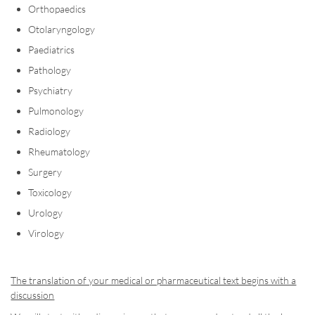
Orthopaedics
Otolaryngology
Paediatrics
Pathology
Psychiatry
Pulmonology
Radiology
Rheumatology
Surgery
Toxicology
Urology
Virology
The translation of your medical or pharmaceutical text begins with a
discussion