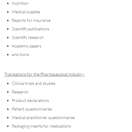
Nutrition
Medical supplies
Reports for insurance
Scientific publications
Scientific research
Academic papers
and more.
Translations for the Pharmaceutical Industry:
Clinical trials and studies
Research
Product declarations
Patient questionnaires
Medical practitioner questionnaires
Packaging inserts for medications