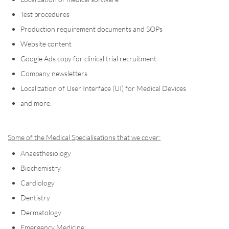
Test procedures
Production requirement documents and SOPs
Website content
Google Ads copy for clinical trial recruitment
Company newsletters
Localization of User Interface (UI) for Medical Devices
and more.
Some of the Medical Specialisations that we cover:
Anaesthesiology
Biochemistry
Cardiology
Dentistry
Dermatology
Emergency Medicine