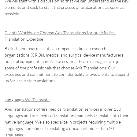
We will start with a discussion so that we can understand all the key
elements and seek to start the process of preparations as soon as
possible.
Clients Worldwide Choose Axis Translations for our Medical
Translation Expertise
Biotech and pharmaceutical companies, clinical research
organizations (CROs), medical and surgical device manufacturers,
hospital equipment manufacturers, healthcare managers are just
some of the professionals that choose Axis Translations. Our
expertise and commitment to confidentiality allows clients to depend
us for accurate translations.
Languages We Translate
Axis Translations offers medical translation services in over 150
languages and our medical translation team only translate into their
native language. We also specialize in projects requiring multiple
languages, sometimes translating a document more than 20
languages.