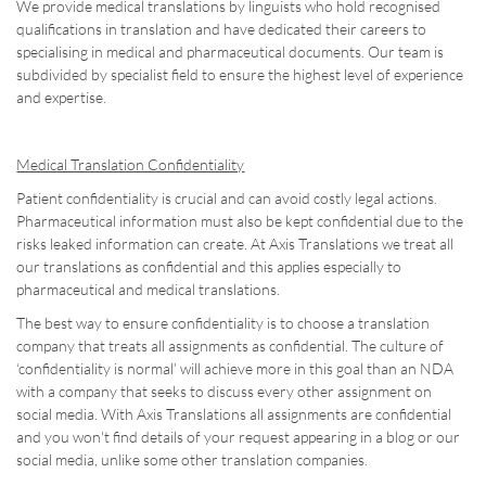
We provide medical translations by linguists who hold recognised
qualifications in translation and have dedicated their careers to
specialising in medical and pharmaceutical documents. Our team is
subdivided by specialist field to ensure the highest level of experience
and expertise.
Medical Translation Confidentiality
Patient confidentiality is crucial and can avoid costly legal actions.
Pharmaceutical information must also be kept confidential due to the
risks leaked information can create. At Axis Translations we treat all
our translations as confidential and this applies especially to
pharmaceutical and medical translations.
The best way to ensure confidentiality is to choose a translation
company that treats all assignments as confidential. The culture of
‘confidentiality is normal’ will achieve more in this goal than an NDA
with a company that seeks to discuss every other assignment on
social media. With Axis Translations all assignments are confidential
and you won't find details of your request appearing in a blog or our
social media, unlike some other translation companies.