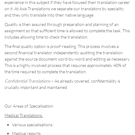
experience in this subject if they have focused their translation career
on it. At Axis Translations we separate our translators by speciality
and they only translate into their native language.
Quality is then assured through preparation and planning of an
assignment so that sufficient time is allowed to complete the task. This
includes allowing time to check the translation.
The final quality option is proof-reading. This process involves a
second financial translator independently auditing the translation
against the source document word-by-word and editing as necessary.
This is a highly involved process that requires approximately 40% of
the time required to complete the translation.
Confidential Translations
– As already covered, confidentiality is
crucially important and maintained
Our Areas of Specialisation
Medical Translations:
Various specialisations
Medical reports