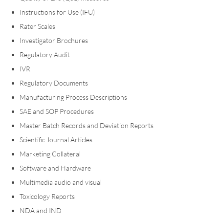
Instructions for Use (IFU)
Rater Scales
Investigator Brochures
Regulatory Audit
IVR
Regulatory Documents
Manufacturing Process Descriptions
SAE and SOP Procedures
Master Batch Records and Deviation Reports
Scientific Journal Articles
Marketing Collateral
Software and Hardware
Multimedia audio and visual
Toxicology Reports
NDA and IND