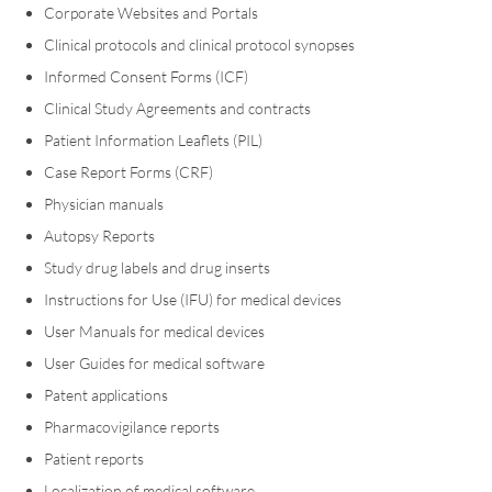
Corporate Websites and Portals
Clinical protocols and clinical protocol synopses
Informed Consent Forms (ICF)
Clinical Study Agreements and contracts
Patient Information Leaflets (PIL)
Case Report Forms (CRF)
Physician manuals
Autopsy Reports
Study drug labels and drug inserts
Instructions for Use (IFU) for medical devices
User Manuals for medical devices
User Guides for medical software
Patent applications
Pharmacovigilance reports
Patient reports
Localization of medical software