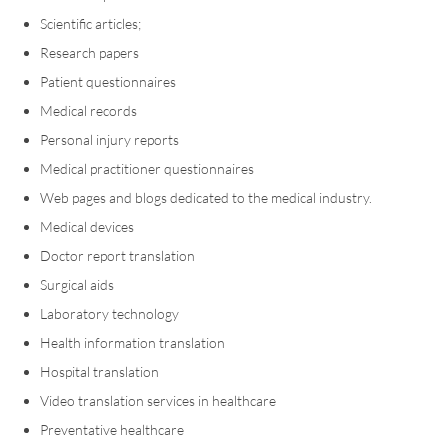
Scientific articles;
Research papers
Patient questionnaires
Medical records
Personal injury reports
Medical practitioner questionnaires
Web pages and blogs dedicated to the medical industry.
Medical devices
Doctor report translation
Surgical aids
Laboratory technology
Health information translation
Hospital translation
Video translation services in healthcare
Preventative healthcare