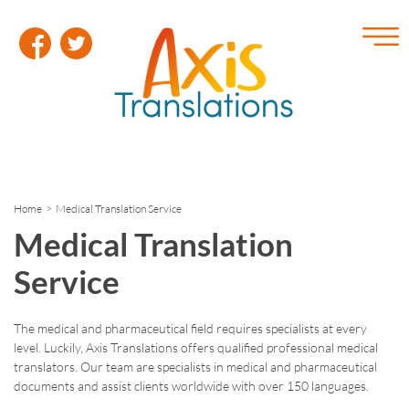
Home
> Medical Translation Service
Medical Translation
Service
The medical and pharmaceutical field requires specialists at every
level. Luckily, Axis Translations offers qualified professional medical
translators. Our team are specialists in medical and pharmaceutical
documents and assist clients worldwide with over 150 languages.