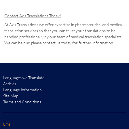
Contact Axis Translations Today!
At Axis Translations we offer expertise in pharmaceutical and medical
translation services so that you can trust your translations to be
handled professionally by our team of medical translation specialists.
We can help so please contact us today for further information.
Languages we Translate
Articles
Language Information
Site Map
Terms and Conditions
Email