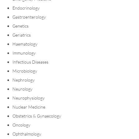
Endocrinology
Gastroenterology
Genetics
Geriatrics
Haematology
Immunology
Infectious Diseases
Microbiology
Nephrology
Neurology
Neurophysiology
Nuclear Medicine
Obstetrics & Gynaecology
Oncology
Ophthalmology