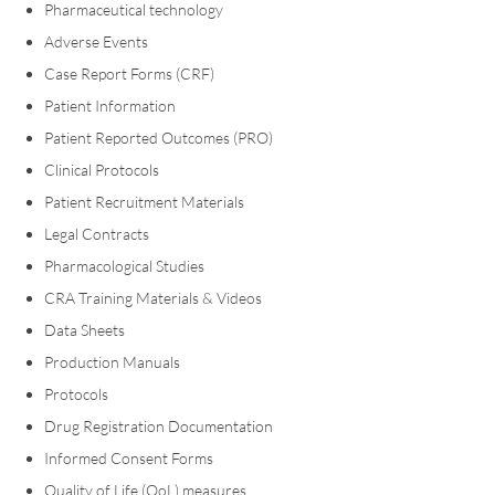
Pharmaceutical technology
Adverse Events
Case Report Forms (CRF)
Patient Information
Patient Reported Outcomes (PRO)
Clinical Protocols
Patient Recruitment Materials
Legal Contracts
Pharmacological Studies
CRA Training Materials & Videos
Data Sheets
Production Manuals
Protocols
Drug Registration Documentation
Informed Consent Forms
Quality of Life (QoL) measures