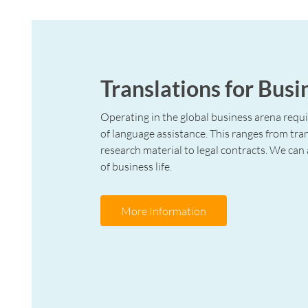
Translations for Busi
Operating in the global business arena requ
of language assistance. This ranges from tra
research material to legal contracts. We can a
of business life.
More Information