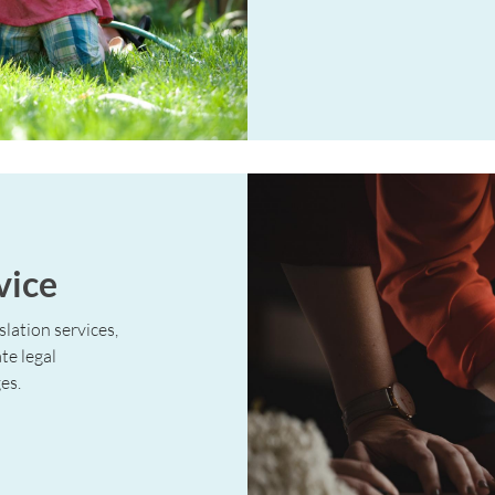
vice
slation services,
te legal
es.