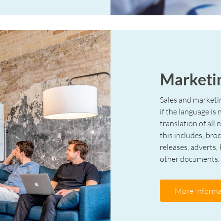
Marketin
Sales and marketi
if the language is
translation of all
this includes; bro
releases, adverts,
other documents.
More Informa