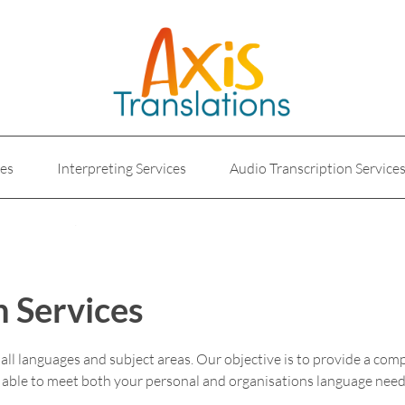
ces
Interpreting Services
Audio Transcription Service
e
Marketing Translation
Medical Translation Service
Translations for Businesses
Website Translation Service
n Services
n all languages and subject areas. Our objective is to provide a com
e able to meet both your personal and organisations language need