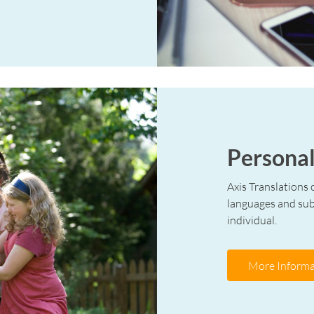
Personal
Axis Translations o
languages and subj
individual.
More Informa