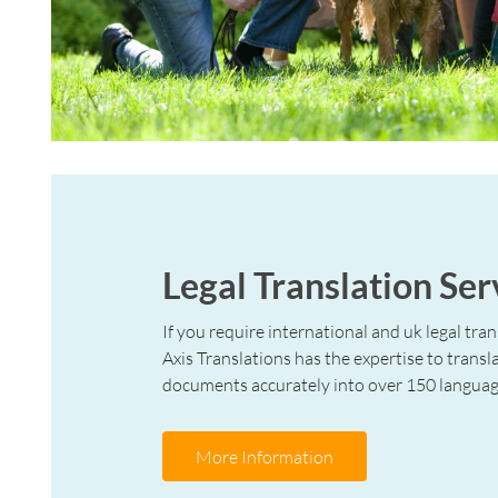
Legal Translation Ser
If you require international and uk legal tran
Axis Translations has the expertise to transla
documents accurately into over 150 languag
More Information