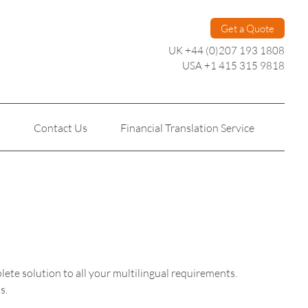
Get a Quote
UK +44 (0)207 193 1808
USA +1 415 315 9818
s
Contact Us
Financial Translation Service
Personal Translation
Technical Translation
plete solution to all your multilingual requirements.
s.