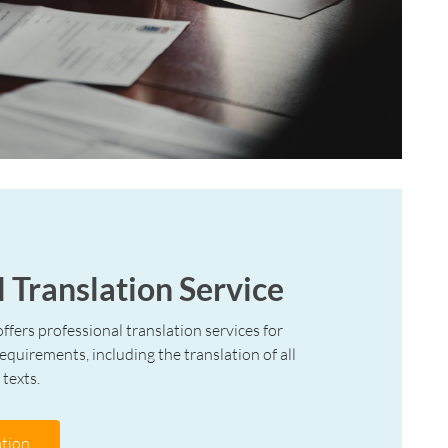
l Translation Service
offers professional translation services for
requirements, including the translation of all
 texts.
tion