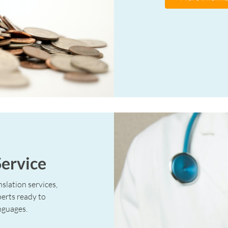
Service
slation services,
perts ready to
nguages.