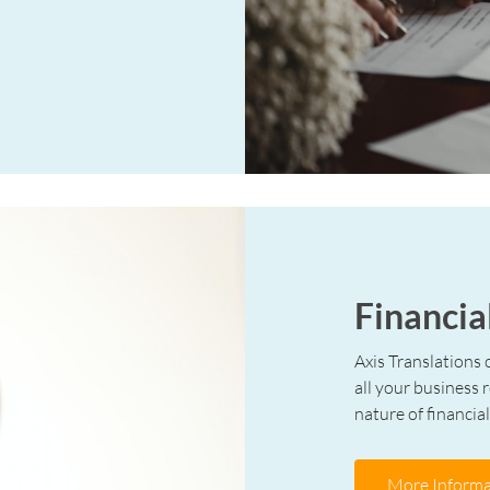
Financia
Axis Translations 
all your business 
nature of financial
More Informa