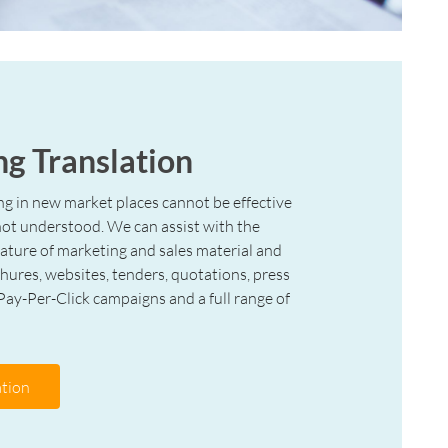
g Translation
ng in new market places cannot be effective
 not understood. We can assist with the
 nature of marketing and sales material and
chures, websites, tenders, quotations, press
 Pay-Per-Click campaigns and a full range of
tion