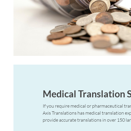
Medical Translation 
If you require medical or pharmaceutical tran
Axis Translations has medical translation ex
provide accurate translations in over 150 la