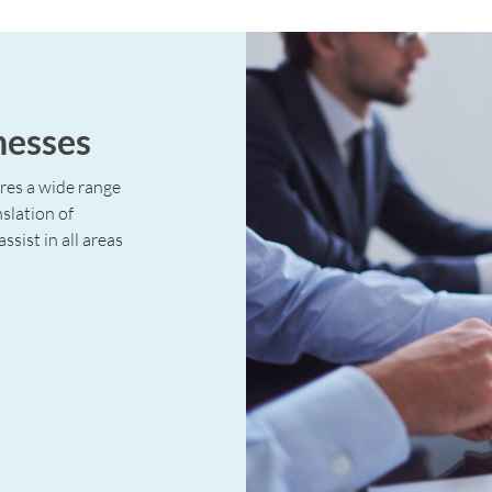
nesses
ires a wide range
nslation of
ssist in all areas