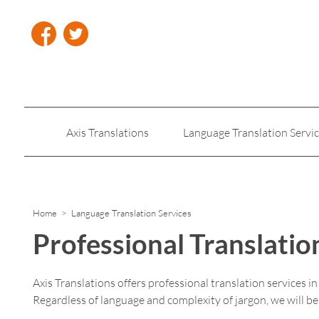
Axis Translations
Language Translation Servi
Insurance Translation
Legal Translation Servic
Home
> Language Translation Services
Professional Translatio
Axis Translations offers professional translation services i
Regardless of language and complexity of jargon, we will b