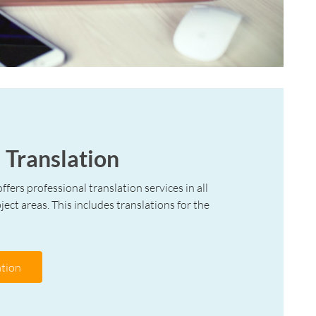
 Translation
ffers professional translation services in all
ect areas. This includes translations for the
tion