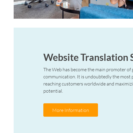
Website Translation 
The Web has become the main promoter of 
communication. It is undoubtedly the most
reaching customers worldwide and maximizi
potential.
More Information