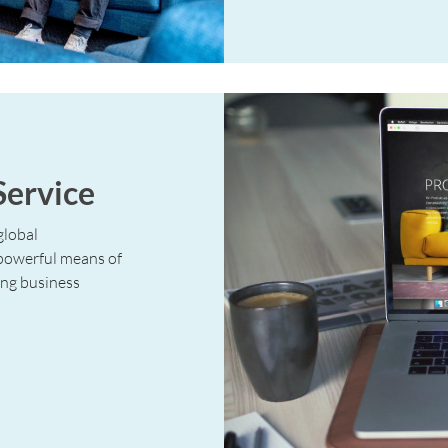
Service
global
 powerful means of
ng business