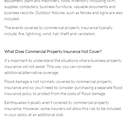
equipment, plant and machinery, tools, inventory (including WIP),
supplies, computers, business furniture, valuable documents and
business records. Outdoor fixtures, such as fences and signs are also
included.
The events covered by commercial property insurance typically
include: fire, lightning, wind, hail, theft and vandalism.
What Does Commercial Property Insurance Not Cover?
It’s important to understand the situations where business property
insurance will not assist. This way you can consider
additional/alternative coverage.
Flood damage is not normally covered by commercial property
insurance and so you’ll need to consider purchasing a separate flood
insurance policy to protect from the costs of flood damage.
Earthquakes typically aren't covered by commercial property
insurance. However, some insurers will allow this risk to be included
in your policy at an additional cost.