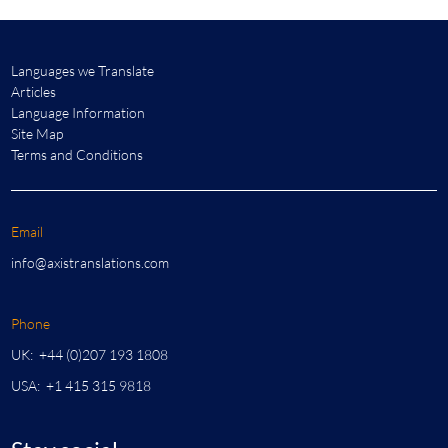
Languages we Translate
Articles
Language Information
Site Map
Terms and Conditions
Email
info@axistranslations.com
Phone
UK: +44 (0)207 193 1808
USA: +1 415 315 9818