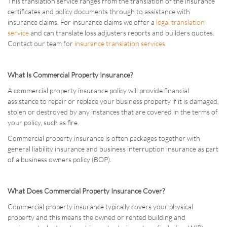
This translation service ranges from the translation of the insurance
certificates and policy documents through to assistance with
insurance claims. For insurance claims we offer a
legal translation
service
and can translate loss adjusters reports and builders quotes.
Contact our team for
insurance translation services
.
What Is Commercial Property Insurance?
A commercial property insurance policy will provide financial
assistance to repair or replace your business property if it is damaged,
stolen or destroyed by any instances that are covered in the terms of
your policy, such as fire.
Commercial property insurance is often packages together with
general liability insurance and business interruption insurance as part
of a business owners policy (BOP).
What Does Commercial Property Insurance Cover?
Commercial property insurance typically covers your physical
property and this means the owned or rented building and