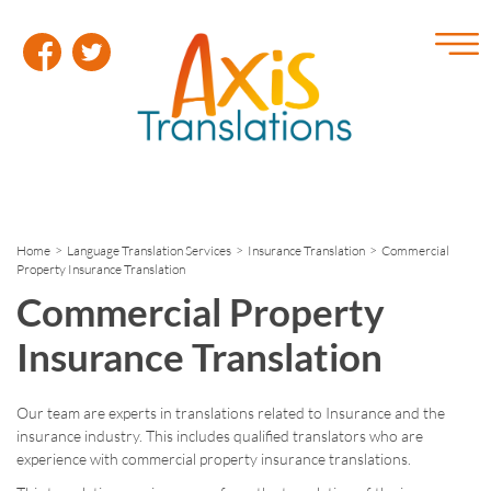
Home
>
Language Translation Services
>
Insurance Translation
> Commercial
Property Insurance Translation
Commercial Property
Insurance Translation
Our team are experts in translations related to Insurance and the
insurance industry. This includes qualified translators who are
experience with commercial property insurance translations.