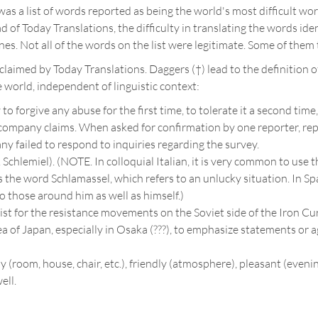
as a list of words reported as being the world's most difficult wo
ead of Today Translations, the difficulty in translating the words id
es. Not all of the words on the list were legitimate. Some of them
claimed by Today Translations. Daggers (†) lead to the definition of
e world, independent of linguistic context:
to forgive any abuse for the first time, to tolerate it a second tim
 company claims. When asked for confirmation by one reporter, r
y failed to respond to inquiries regarding the survey.
Cf. Schlemiel). (NOTE. In colloquial Italian, it is very common to u
the word Schlamassel, which refers to an unlucky situation. In Spa
o those around him as well as himself.)
t for the resistance movements on the Soviet side of the Iron Curtai
rea of Japan, especially in Osaka (???), to emphasize statements or
y (room, house, chair, etc.), friendly (atmosphere), pleasant (evenin
ell.