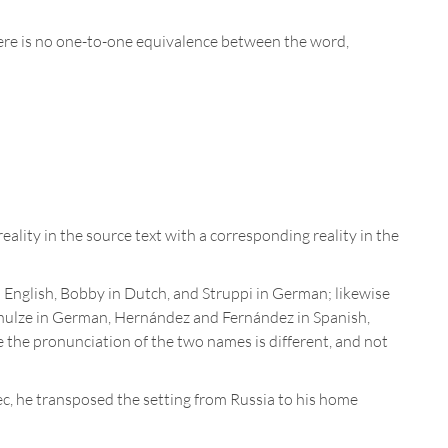
t there is no one-to-one equivalence between the word,
reality in the source text with a corresponding reality in the
n English, Bobby in Dutch, and Struppi in German; likewise
ulze in German, Hernández and Fernández in Spanish,
 the pronunciation of the two names is different, and not
c, he transposed the setting from Russia to his home