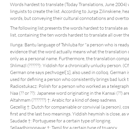
Words hardest to translate (Today Translations, June 2004) w
linguists to create the list. According to Jurga Zilinskiene, h
words, but conveying their cultural connotations and overton
The following list presents the words hardest to translate as 
list, containing the ten words hardest to translate all over th
Ilunga: Bantu language of Tshiluba for "a person who is ready 
evidence that the word actually means what the translation
only as a personal name. Furthermore, the translation compan
Shlimazl (??????): Yiddish for a chronically unlucky person. (
German one says pechvogel[1], also used in colloq. German is 
used for defining a person who consistently brings bad luck t
Radiostukacz: Polish for a person who worked as a telegraphis
Naa (?? or ??): Japanese word originating in the Kansai (??) a
Altahmam (???????) †: Arabic for a kind of deep sadness.
Gezellig †: Dutch for companiable or convivial (a person), cos
first and the last two meanings. Yiddish heymish is close, as w
Saudade †: Portuguese for a certain type of longing.
Sellaadhiroopavar †: Tamil for a certain type of truancy.