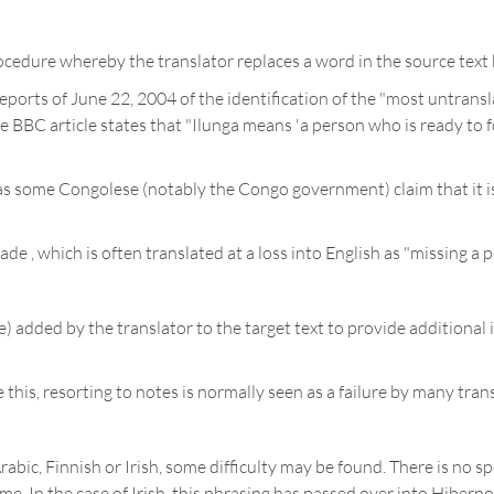
ocedure whereby the translator replaces a word in the source text b
ports of June 22, 2004 of the identification of the "most untrans
BBC article states that "Ilunga means 'a person who is ready to for
 as some Congolese (notably the Congo government) claim that it i
 , which is often translated at a loss into English as "missing a p
e) added by the translator to the target text to provide additional 
is, resorting to notes is normally seen as a failure by many trans
abic, Finnish or Irish, some difficulty may be found. There is no sp
e. In the case of Irish, this phrasing has passed over into Hiberno