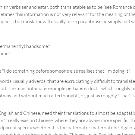
h verbs ser and estar, both translatable as to be (see Romance c
times this information is not very relevant for the meaning of the
pplies, the translator will usually use a paraphrase or simply add
 (permanently) handsome."
ome."
"I do something before someone else realises that I'm doing it".
ords, usually adverbs, that are excruciatingly difficult to translat
. The most infamous example perhaps is doch , which roughly means "
l way and without much afterthought", or, just as roughly "That's wh
English and Chinese, need their translations to almost be adaptatio
n't really exist in Chinese, where they are always more specific: th
andparent specify whether it is the paternal or maternal one. Again,
es not have a direct equivalent in Chinese. In an English sentence wh