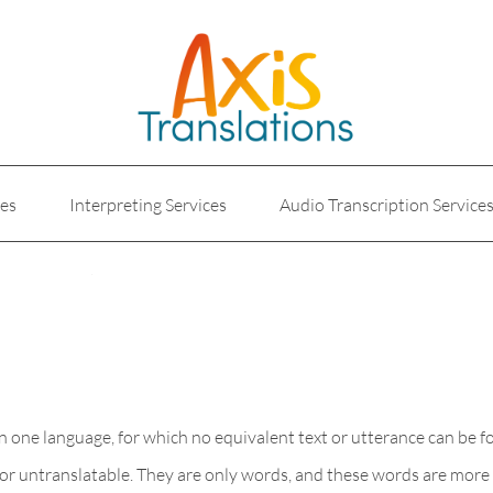
ces
Interpreting Services
Audio Transcription Service
e
Marketing Translation
Medical Translation Service
Translations for Businesses
Website Translation Service
, in one language, for which no equivalent text or utterance can be 
e or untranslatable. They are only words, and these words are more 