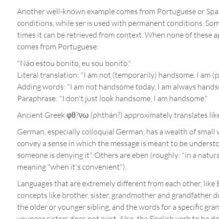
Another well-known example comes from Portuguese or Spanis
conditions, while ser is used with permanent conditions. Some
times it can be retrieved from context. When none of these a
comes from Portuguese:
"Não estou bonito, eu sou bonito."
Literal translation: "I am not (temporarily) handsome, I am
Adding words: "I am not handsome today, I am always hands
Paraphrase: "I don't just look handsome, I am handsome."
Ancient Greek φθ?νω (phthán?) approximately translates like 
German, especially colloquial German, has a wealth of small w
convey a sense in which the message is meant to be understood
someone is denying it". Others are eben (roughly: "in a natura
meaning "when it's convenient").
Languages that are extremely different from each other, like 
concepts like brother, sister, grandmother and grandfather do
the older or younger sibling, and the words for a specific gr
younger sisters does not exist. Also, the English verb to be do