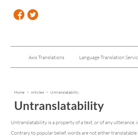
Axis Translations
Language Translation Servi
Insurance Translation
Legal Translation Servic
Home
>
Articles
> Untranslatability
Untranslatability
Untranslatability is a property of a text, or of any utterance
Contrary to popular belief, words are not either translatabl