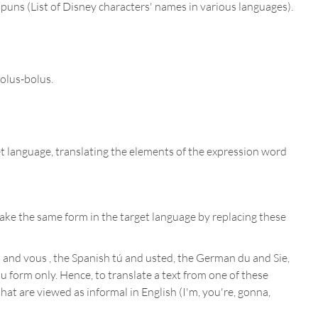
 puns (List of Disney characters' names in various languages).
holus-bolus.
get language, translating the elements of the expression word
ake the same form in the target language by replacing these
and vous , the Spanish tú and usted, the German du and Sie,
u form only. Hence, to translate a text from one of these
at are viewed as informal in English (I'm, you're, gonna,