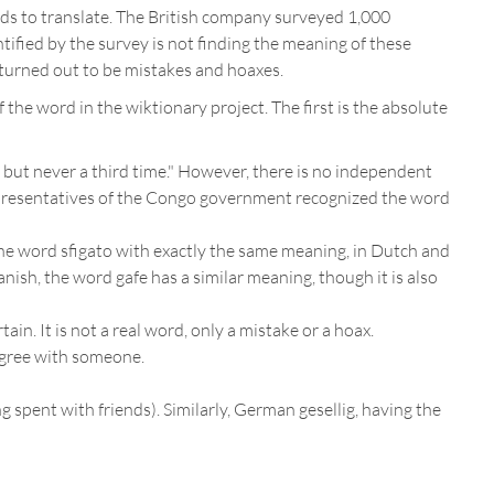
rds to translate. The British company surveyed 1,000
entified by the survey is not finding the meaning of these
 turned out to be mistakes and hoaxes.
 the word in the wiktionary project. The first is the absolute
e, but never a third time." However, there is no independent
epresentatives of the Congo government recognized the word
se the word sfigato with exactly the same meaning, in Dutch and
nish, the word gafe has a similar meaning, though it is also
n. It is not a real word, only a mistake or a hoax.
 agree with someone.
g spent with friends). Similarly, German gesellig, having the