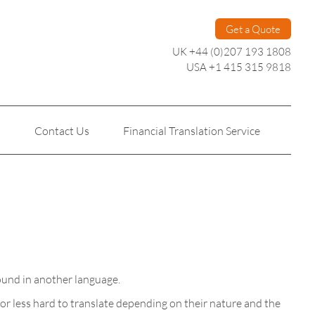
Get a Quote
UK +44 (0)207 193 1808
USA +1 415 315 9818
s
Contact Us
Financial Translation Service
Personal Translation
Technical Translation
found in another language.
or less hard to translate depending on their nature and the