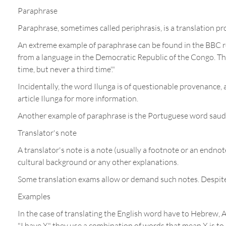
Paraphrase
Paraphrase, sometimes called periphrasis, is a translation pr
An extreme example of paraphrase can be found in the BBC re
from a language in the Democratic Republic of the Congo. The 
time, but never a third time'."
Incidentally, the word Ilunga is of questionable provenance,
article Ilunga for more information.
Another example of paraphrase is the Portuguese word saudade
Translator's note
A translator's note is a note (usually a footnote or an endnot
cultural background or any other explanations.
Some translation exams allow or demand such notes. Despite th
Examples
In the case of translating the English word have to Hebrew, Ar
"I have X" they use a combination of words that mean X is to m