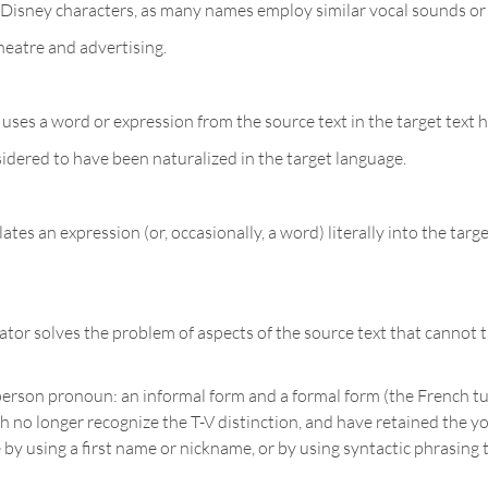
of Disney characters, as many names employ similar vocal sounds or
heatre and advertising.
uses a word or expression from the source text in the target text 
sidered to have been naturalized in the target language.
tes an expression (or, occasionally, a word) literally into the tar
or solves the problem of aspects of the source text that cannot t
rson pronoun: an informal form and a formal form (the French tu 
 no longer recognize the T-V distinction, and have retained the yo
y using a first name or nickname, or by using syntactic phrasing th