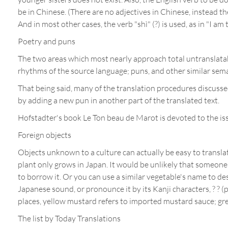
be in Chinese. (There are no adjectives in Chinese, instead ther
And in most other cases, the verb "shì" (?) is used, as in "I a
Poetry and puns
The two areas which most nearly approach total untranslatabil
rhythms of the source language; puns, and other similar seman
That being said, many of the translation procedures discussed
by adding a new pun in another part of the translated text.
Hofstadter's book Le Ton beau de Marot is devoted to the iss
Foreign objects
Objects unknown to a culture can actually be easy to translat
plant only grows in Japan. It would be unlikely that someone 
to borrow it. Or you can use a similar vegetable's name to desc
Japanese sound, or pronounce it by its Kanji characters, ? ? (
places, yellow mustard refers to imported mustard sauce; gr
The list by Today Translations