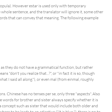
opula). However estar is used only with temporary
 whole sentence, and the translator will ignore it, some other
 words that can convey that meaning. The following example
e as they do not have a grammatical function, but rather
don't you realize that...?", or "in fact it is so, though
at I said all along."), or even mal (from einmal, roughly
ns. Chinese has no tenses per se, only three "aspects". Also
e words for brother and sister always specify whether it is
 a concept such as sister that would include both older and
ere to be leads to an adjective ("It is blue "), there is no to