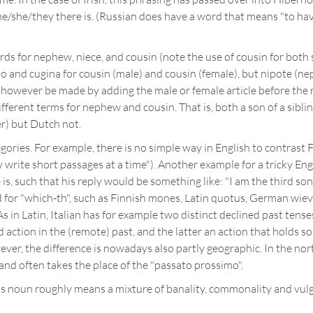
he/she/they there is. (Russian does have a word that means "to have"
ds for nephew, niece, and cousin (note the use of cousin for both
o and cugina for cousin (male) and cousin (female), but nipote (n
 however be made by adding the male or female article before the
fferent terms for nephew and cousin. That is, both a son of a sibling
r) but Dutch not.
gories. For example, there is no simple way in English to contrast F
ally write short passages at a time"). Another example for a tricky
 is, such that his reply would be something like: "I am the third so
 for "which-th", such as Finnish mones, Latin quotus, German wiev
 in Latin, Italian has for example two distinct declined past tense
action in the (remote) past, and the latter an action that holds s
ver, the difference is nowadays also partly geographic. In the north
and often takes the place of the "passato prossimo".
This noun roughly means a mixture of banality, commonality and vul