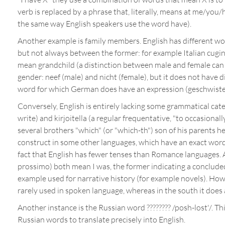
verb is replaced by a phrase that, literally, means at me/you/
the same way English speakers use the word have).
Another example is family members. English has different wor
but not always between the former: for example Italian cugin
mean grandchild (a distinction between male and female can
gender: neef (male) and nicht (female), but it does not have di
word for which German does have an expression (geschwiste
Conversely, English is entirely lacking some grammatical cate
write) and kirjoitella (a regular frequentative, "to occasion
several brothers "which" (or "which-th") son of his parents he
construct in some other languages, which have an exact word
fact that English has fewer tenses than Romance languages. As
prossimo) both mean I was, the former indicating a concluded 
example used for narrative history (for example novels). Howe
rarely used in spoken language, whereas in the south it does 
Another instance is the Russian word ???????? /posh-lost'/. 
Russian words to translate precisely into English.