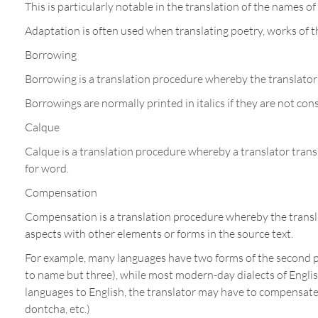
This is particularly notable in the translation of the names 
Adaptation is often used when translating poetry, works of t
Borrowing
Borrowing is a translation procedure whereby the translator 
Borrowings are normally printed in italics if they are not con
Calque
Calque is a translation procedure whereby a translator transla
for word.
Compensation
Compensation is a translation procedure whereby the translat
aspects with other elements or forms in the source text.
For example, many languages have two forms of the second pe
to name but three), while most modern-day dialects of English
languages to English, the translator may have to compensate b
dontcha, etc.)