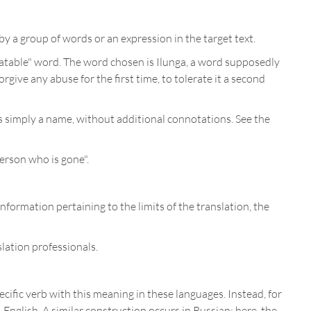
y a group of words or an expression in the target text.
latable" word. The word chosen is Ilunga, a word supposedly
give any abuse for the first time, to tolerate it a second
s simply a name, without additional connotations. See the
erson who is gone".
information pertaining to the limits of the translation, the
lation professionals.
ecific verb with this meaning in these languages. Instead, for
-English. A similar construction occurs in Russian: here, the