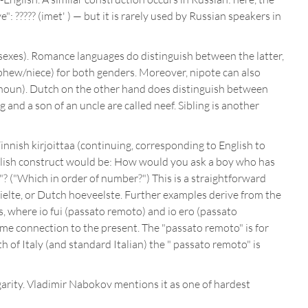
: ????? (imet' ) — but it is rarely used by Russian speakers in
 sexes). Romance languages do distinguish between the latter,
ephew/niece) for both genders. Moreover, nipote can also
 noun). Dutch on the other hand does distinguish between
 and a son of an uncle are called neef. Sibling is another
innish kirjoittaa (continuing, corresponding to English to
 English construct would be: How would you ask a boy who has
n"? ("Which in order of number?") This is a straightforward
ielte, or Dutch hoeveelste. Further examples derive from the
s, where io fui (passato remoto) and io ero (passato
ome connection to the present. The "passato remoto" is for
 of Italy (and standard Italian) the " passato remoto" is
garity. Vladimir Nabokov mentions it as one of hardest