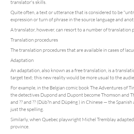
translator's skills.
Quite often, a text or utterance that is considered to be "untr
expression or turn of phrase in the source language and anot
A translator, however, can resort to a number of translatio
Translation procedures
The translation procedures that are available in cases of lacun
Adaptation
An adaptation, also known as a free translation, is a translati
target text; this new reality would be more usual to the audie
For example, in the Belgian comic book The Adventures of Tint
the detectives Dupond and Dupont become Thomson and Thom
and ?? and ?? (Dùb?n and Dùpéng ) in Chinese — the Spanish a
just the spelling.
Similarly, when Quebec playwright Michel Tremblay adapted G
province.