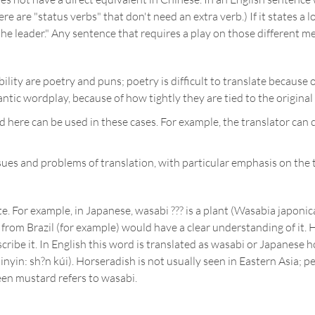
e are "status verbs" that don't need an extra verb.) If it states a loc
m the leader." Any sentence that requires a play on those different 
ity are poetry and puns; poetry is difficult to translate because o
tic wordplay, because of how tightly they are tied to the original
 here can be used in these cases. For example, the translator can 
ues and problems of translation, with particular emphasis on the t
e. For example, in Japanese, wasabi ??? is a plant (Wasabia japonic
from Brazil (for example) would have a clear understanding of it. H
ribe it. In English this word is translated as wasabi or Japanese hor
pinyin: sh?n kúi). Horseradish is not usually seen in Eastern Asia; 
een mustard refers to wasabi.