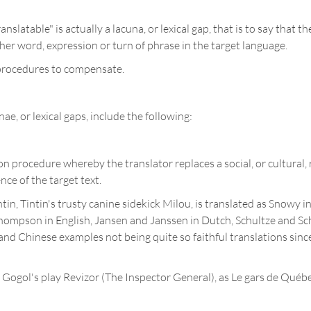
anslatable" is actually a lacuna, or lexical gap, that is to say tha
her word, expression or turn of phrase in the target language.
n procedures to compensate.
ae, or lexical gaps, include the following:
on procedure whereby the translator replaces a social, or cultural, 
nce of the target text.
in, Tintin's trusty canine sidekick Milou, is translated as Snowy i
pson in English, Jansen and Janssen in Dutch, Schultze and Sch
nd Chinese examples not being quite so faithful translations since
ogol's play Revizor (The Inspector General), as Le gars de Québe