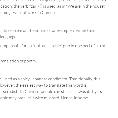
ation, the verb "zài" (?) is used, as in "We are in the house".
meanings will not work in Chinese.
f its reliance on the sounds (for example, rhymes) and
 language.
compensate for an "untranslatable" pun in one part of a text
ranslation of poetry.
a) used as a spicy Japanese condiment. Traditionally, this
owever, the easiest way to translate this word is
seradish. In Chinese, people can still call it wasabi by its
people may parallel it with mustard. Hence, in some