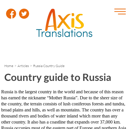
Home
>
Articles
> Russia Country Guide
Country guide to Russia
Russia is the largest country in the world and because of this reason
has earned the nickname “Mother Russia”. Due to the sheer size of
the country, the terrain consists of lush coniferous forests and tundra,
broad plains and hills, as well as mountains. The country has over a
thousand rivers and bodies of water inland which more than any
other country. It also has a coastline that expands over 37,000 km.
Russia occupies most of the eastern part of Europe and northern Asia.