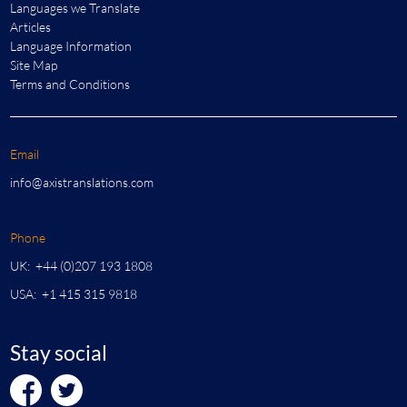
Languages we Translate
Articles
Language Information
Site Map
Terms and Conditions
Email
info@axistranslations.com
Phone
UK: +44 (0)207 193 1808
USA: +1 415 315 9818
Stay social