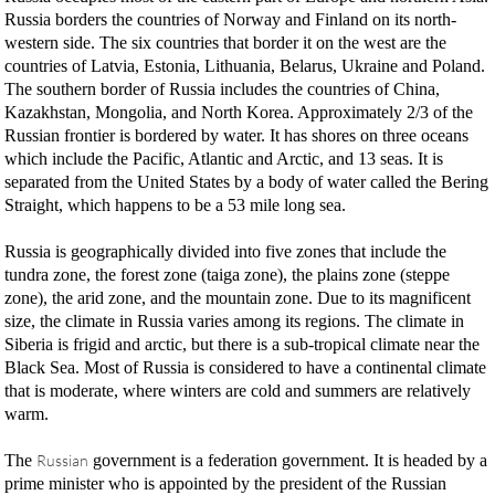
Russia borders the countries of Norway and Finland on its north-
western side. The six countries that border it on the west are the
countries of Latvia, Estonia, Lithuania, Belarus, Ukraine and Poland.
The southern border of Russia includes the countries of China,
Kazakhstan, Mongolia, and North Korea. Approximately 2/3 of the
Russian frontier is bordered by water. It has shores on three oceans
which include the Pacific, Atlantic and Arctic, and 13 seas. It is
separated from the United States by a body of water called the Bering
Straight, which happens to be a 53 mile long sea.
Russia is geographically divided into five zones that include the
tundra zone, the forest zone (taiga zone), the plains zone (steppe
zone), the arid zone, and the mountain zone. Due to its magnificent
size, the climate in Russia varies among its regions. The climate in
Siberia is frigid and arctic, but there is a sub-tropical climate near the
Black Sea. Most of Russia is considered to have a continental climate
that is moderate, where winters are cold and summers are relatively
warm.
The
Russian
government is a federation government. It is headed by a
prime minister who is appointed by the president of the Russian