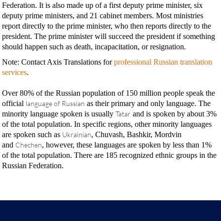
Federation. It is also made up of a first deputy prime minister, six
deputy prime ministers, and 21 cabinet members. Most ministries
report directly to the prime minister, who then reports directly to the
president. The prime minister will succeed the president if something
should happen such as death, incapacitation, or resignation.
Note: Contact Axis Translations for
professional Russian translation
services
.
Over 80% of the Russian population of 150 million people speak the
official
language of Russian
as their primary and only language. The
minority language spoken is usually
Tatar
and is spoken by about 3%
of the total population. In specific regions, other minority languages
are spoken such as
Ukrainian
, Chuvash, Bashkir, Mordvin
and
Chechen
, however, these languages are spoken by less than 1%
of the total population. There are 185 recognized ethnic groups in the
Russian Federation.