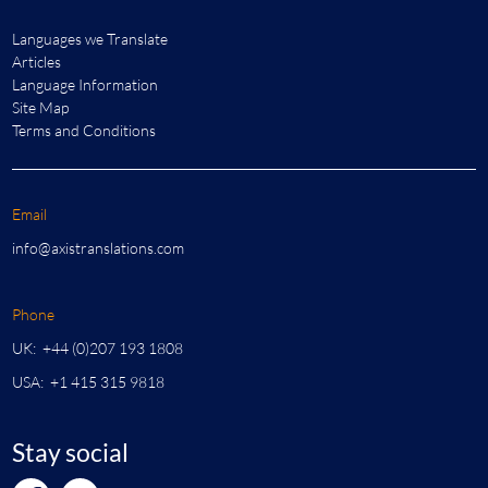
Languages we Translate
Articles
Language Information
Site Map
Terms and Conditions
Email
info@axistranslations.com
Phone
UK: +44 (0)207 193 1808
USA: +1 415 315 9818
Stay social