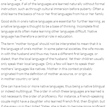
one language, if all of the languages are learned naturally without formal
instruction, such as through cultural immersion before puberty. Often a
child learns the basics of his or her first languages from his or her family.
Good skills in one's native languages are essential for further learning, as
a native language is thought to be a base of thinking. Incomplete first
language skills often make learning other languages difficult. Native
language has therefore a central role in education.
The term "mother tongue" should not be interpreted to mean that it is
the language of one's mother. In some paternal societies, the wife moves
in with the husband and thus may have a different first language, or
dialect, than the local language of the husband. Yet their children usually
only speak their local language. Only a few will learn to speak their
mothers' languages like natives. Mother in this context probably
originated from the definition of mother as source, or origin; as
in mother-country or land.
One can have two or more native languages, thus being a native bilingual
or indeed multilingual. The order in which these languages are learned is
not necessarily the order of proficiency. For instance, a French-speaking
couple might have a daughter who learned French first, then English; but
if she grew up in the United States, she is likely to become more proficient