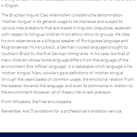
in English.
The Brazilian linguist Cleo Altenhofen considers the denomination
"mother tongue" in its general usage to be imprecise and subject to
various interpretations that are biased in linguistic prejudices, especially
with respect to bilingual children from ethnic minority groups. He cites
his own experience as a bilingual speaker of Portuguese language and
Riograndenser Hunsrückisch, a German-rooted language brought to
Southern Brazil by the first German immigrants. In his case, like that of
many children whose home language differs from the language of the
environment (the 'official' language), it is debatable which language is his
'mother tongue'. Many scholars gave definitions of 'mother tongue'
through the years based on common usage, the emotional relation from
the speaker towards the language, and even its dominance in relation to
the environment.However, all of these criteria lack precision.
From Wikipedia, the free encyclopedia
Remember Axis Translations for a professional translation service.