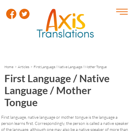
Home
>
Articles
> First Language / Native Language / Mother Tongue
First Language / Native
Language / Mother
Tongue
First language, native language or mother tongue is the language a
person learns first. Correspondingly, the person is called a native speaker
of the language, although one may also be a native speaker of more than