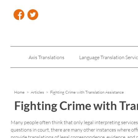
Axis Translations
Language Translation Servi
Insurance Translation
Legal Translation Servic
Home
>
Articles
> Fighting Crime with Translation Assistance
Fighting Crime with Tra
Many people often think that only legal interpreting service
questions in court, there are many other instances where offic
provide translations of legal correspondence, evidence, and 