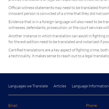
Official witness statements may need to be translated from t
innocent person is convicted of a crime that they did not com
Evidence that is in a foreign language will also need to be t
witnesses, defendants, prosecution, or the court services wil
Another instance in which translation can assist in fighting 
for the extradition need to be translated and notarized if pos
Certified translations are a key aspect of fighting crime, both
a technicality. It makes sense to reach out to a legal transla
Languages we Translate
Articles
Language Information
Email
Phone