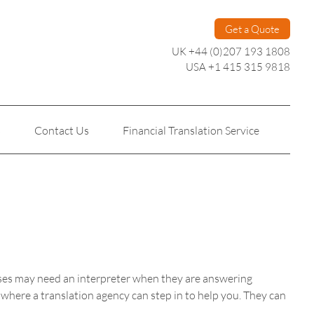
Get a Quote
UK +44 (0)207 193 1808
USA +1 415 315 9818
s
Contact Us
Financial Translation Service
Personal Translation
Technical Translation
esses may need an interpreter when they are answering
s where a translation agency can step in to help you. They can