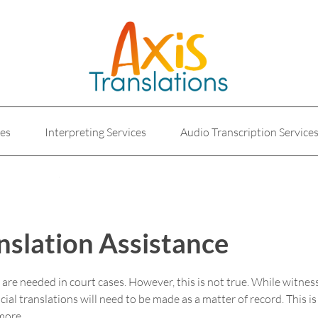
ces
Interpreting Services
Audio Transcription Service
e
Marketing Translation
Medical Translation Service
Translations for Businesses
Website Translation Service
nslation Assistance
s are needed in court cases. However, this is not true. While witn
ial translations will need to be made as a matter of record. This i
more.