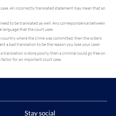
a case. An incorrectly translated statement may mean that an
ill need to be translated as well. Any correspondence between
he language that the court uses.
 the country where the crime was committed, then the orders
want a bad translation to be the reason you lose your case!
 a translation is done poorly, then a criminal could go free on
 factor for an important court case.
Stay social