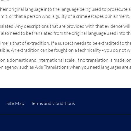
heir original language into the language being used to prosecute 
mit, or that a person who is guilty of a crime escapes punishment.
ranslated. Any descriptions that are provided with that evidence w
l also need to be translated from the original language used into t
crime is that of extradition. If a suspect needs to be extradited to
sible. An extradition can be fought on a technicality - you do not 
 on a domestic and international scale. If no translation is made, or
tion agency such as Axis Translations when you need languages are a
Site Map
Terms and Conditions