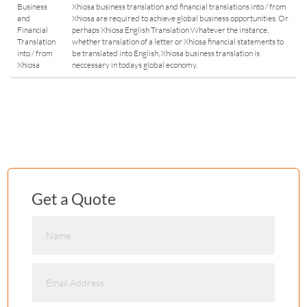
Business
Xhiosa business translation and financial translations into / from
and
Xhiosa are required to achieve global business opportunities. Or
Financial
perhaps Xhiosa English Translation Whatever the instance,
Translation
whether translation of a letter or Xhiosa financial statements to
into / from
be translated into English, Xhiosa business translation is
Xhiosa
neccessary in todays global economy.
Get a Quote