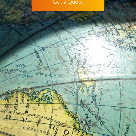
Get a Quote