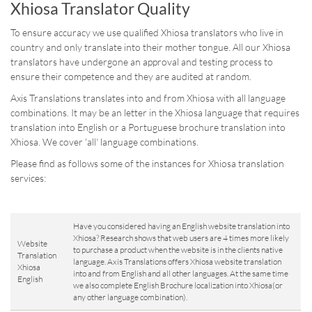
Xhiosa Translator Quality
To ensure accuracy we use qualified Xhiosa translators who live in
country and only translate into their mother tongue. All our Xhiosa
translators have undergone an approval and testing process to
ensure their competence and they are audited at random.
Axis Translations translates into and from Xhiosa with all language
combinations. It may be an letter in the Xhiosa language that requires
translation into English or a Portuguese brochure translation into
Xhiosa. We cover 'all' language combinations.
Please find as follows some of the instances for Xhiosa translation
services:
Have you considered having an English website translation into
Xhiosa? Research shows that web users are 4 times more likely
Website
to purchase a product when the website is in the clients native
Translation
language. Axis Translations offers Xhiosa website translation
Xhiosa
into and from English and all other languages. At the same time
English
we also complete English Brochure localization into Xhiosa(or
any other language combination).