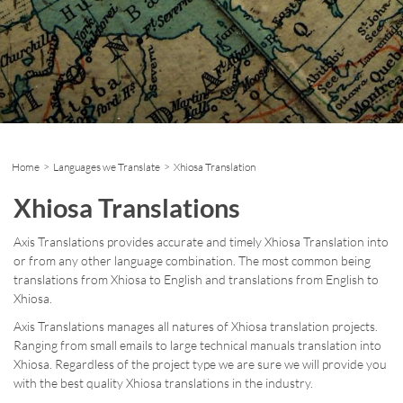
Home
>
Languages we Translate
> Xhiosa Translation
Xhiosa Translations
Axis Translations provides accurate and timely Xhiosa Translation into
or from any other language combination. The most common being
translations from Xhiosa to English and translations from English to
Xhiosa.
Axis Translations manages all natures of Xhiosa translation projects.
Ranging from small emails to large technical manuals translation into
Xhiosa. Regardless of the project type we are sure we will provide you
with the best quality Xhiosa translations in the industry.