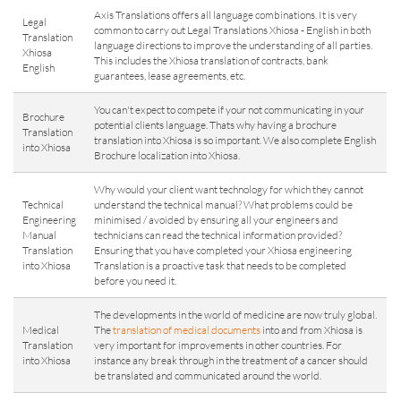
Axis Translations offers all language combinations. It is very
Legal
common to carry out Legal Translations Xhiosa - English in both
Translation
language directions to improve the understanding of all parties.
Xhiosa
This includes the Xhiosa translation of contracts, bank
English
guarantees, lease agreements, etc.
You can't expect to compete if your not communicating in your
Brochure
potential clients language. Thats why having a brochure
Translation
translation into Xhiosa is so important. We also complete English
into Xhiosa
Brochure localization into Xhiosa.
Why would your client want technology for which they cannot
Technical
understand the technical manual? What problems could be
Engineering
minimised / avoided by ensuring all your engineers and
Manual
technicians can read the technical information provided?
Translation
Ensuring that you have completed your Xhiosa engineering
into Xhiosa
Translation is a proactive task that needs to be completed
before you need it.
The developments in the world of medicine are now truly global.
Medical
The
translation of medical documents
into and from Xhiosa is
Translation
very important for improvements in other countries. For
into Xhiosa
instance any break through in the treatment of a cancer should
be translated and communicated around the world.