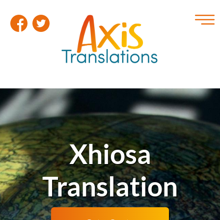
Xhiosa
Translation