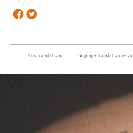
Axis Translations
Language Translation Servi
Insurance Translation
Legal Translation Servic