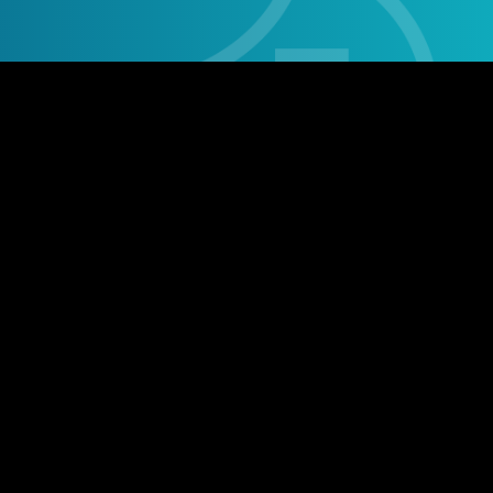
Stay social