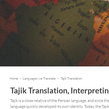
Home
>
Languages we Translate
> Tajik Translation
Tajik Translation, Interpreti
Tajik is a close relative of the Persian language, and since 
language quickly developed its own identity. Today, the Taji