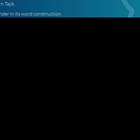
n Tajik.
nder in its word construction.
of the Tajik language, both in establishing it as a separate
 words.
es like Russian and Bulgarian. However, Tajik is not a Slavic language.
 to Axis. We are ready to handle any translation and we stand
ranslation quote.
Site Map
Terms and Conditions
07 193 1808