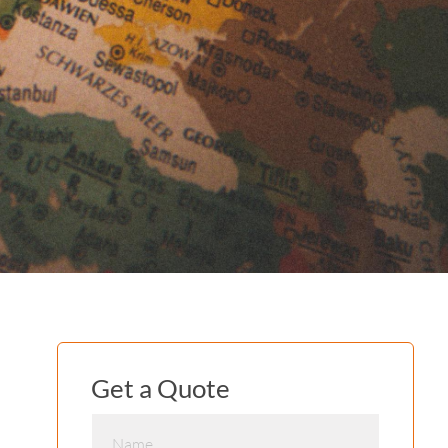
Get a Quote