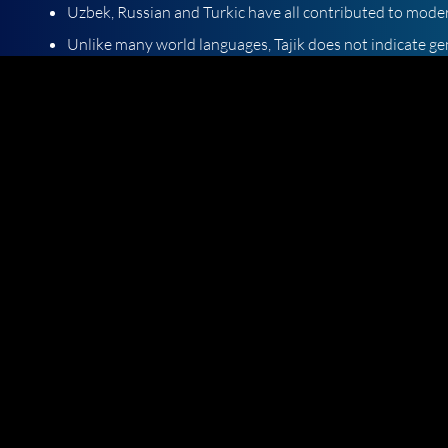
Uzbek, Russian and Turkic have all contributed to moder
Unlike many world languages, Tajik does not indicate ge
The Soviet Union played a major role in the development 
language from Persian and through Russian-Tajik "loan"
Tajik is written in a Cyrillic script, as are Slavic languag
When you need high-quality Tajik translation services, turn
completely behind our offerings. Click here for a free Tajik t
Languages we Translate
Articles
Language Information
Email
Phone
info@axistranslations.com
UK: +44 (0)2