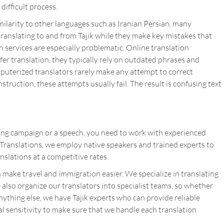
 difficult process.
similarity to other languages such as Iranian Persian, many
translating to and from Tajik while they make key mistakes that
 services are especially problematic. Online translation
fer translation, they typically rely on outdated phrases and
puterized translators rarely make any attempt to correct
ruction, these attempts usually fail. The result is confusing text
ing campaign or a speech, you need to work with experienced
s Translations, we employ native speakers and trained experts to
anslations at a competitive rates.
 make travel and immigration easier. We specialize in translating
e also organize our translators into specialist teams, so whether
ything else, we have Tajik experts who can provide reliable
l sensitivity to make sure that we handle each translation