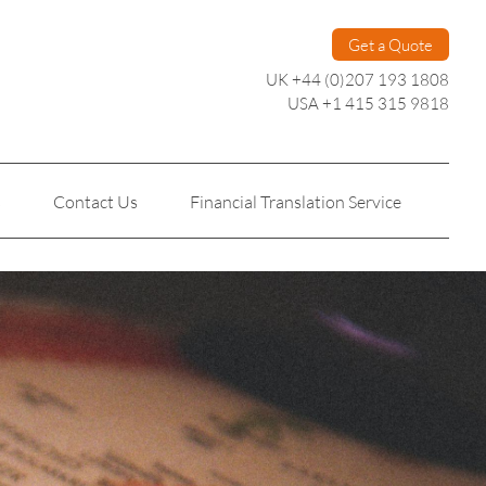
Get a Quote
UK +44 (0)207 193 1808
USA +1 415 315 9818
s
Contact Us
Financial Translation Service
Personal Translation
Technical Translation
n