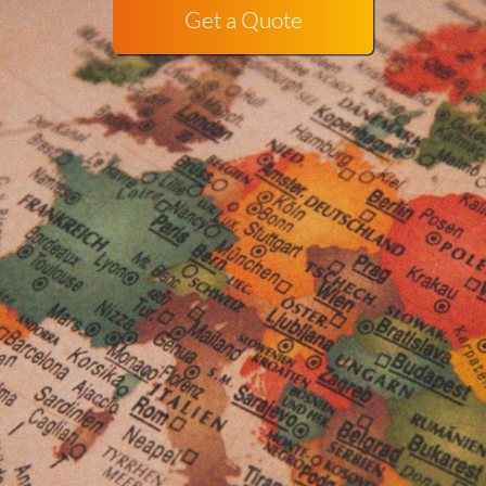
Get a Quote