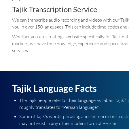
Tajik Transcription Service
We can transcribe audio recording and videos with our Taji
you in over 150 languages. This can include time-codes and 
Whether you are creating a website specifically for Tajik na
markets, we have the knowledge, experience and specializati
services.
Tajik Language Facts
The Tajik people refer to their language as zabani tajik?
roughly translates to "Persian language."
Some of Tajik's words, phrasing and sentence construct
may not exist in any other modern form of Persian.