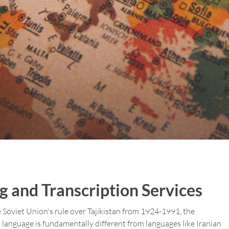
ng and Transcription Services
the Soviet Union's rule over Tajikistan from 1924-1991, the
k language is fundamentally different from languages like Iranian