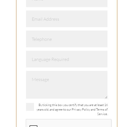
By ticking this box you certify that you are at least 16
years old, and agree to our Privacy Policy and Terms of
Service.