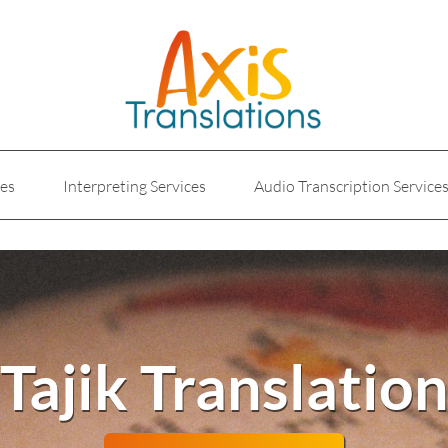
ces
Interpreting Services
Audio Transcription Service
e
Marketing Translation
Medical Translation Service
Translations for Businesses
Website Translation Service
Tajik Translatio