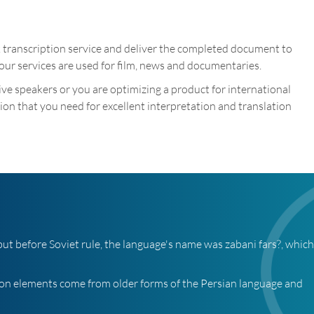
k transcription service and deliver the completed document to
our services are used for film, news and documentaries.
tive speakers or you are optimizing a product for international
on that you need for excellent interpretation and translation
, but before Soviet rule, the language's name was zabani fars?, whic
ion elements come from older forms of the Persian language and