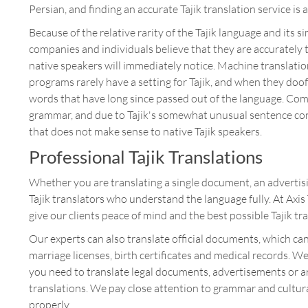
Persian, and finding an accurate Tajik translation service is a
Because of the relative rarity of the Tajik language and its 
companies and individuals believe that they are accurately 
native speakers will immediately notice. Machine translation
programs rarely have a setting for Tajik, and when they doof
words that have long since passed out of the language. Com
grammar, and due to Tajik's somewhat unusual sentence const
that does not make sense to native Tajik speakers.
Professional Tajik Translations
Whether you are translating a single document, an advertis
Tajik translators who understand the language fully. At Axi
give our clients peace of mind and the best possible Tajik tr
Our experts can also translate official documents, which can
marriage licenses, birth certificates and medical records. W
you need to translate legal documents, advertisements or an
translations. We pay close attention to grammar and cultura
properly.