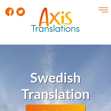
Swedish
Translation