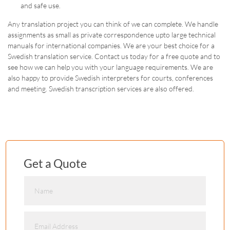
and safe use.
Any translation project you can think of we can complete. We handle
assignments as small as private correspondence upto large technical
manuals for international companies. We are your best choice for a
Swedish translation service. Contact us today for a free quote and to
see how we can help you with your language requirements. We are
also happy to provide Swedish interpreters for courts, conferences
and meeting. Swedish transcription services are also offered.
Get a Quote