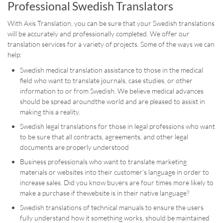
Professional Swedish Translators
With Axis Translation, you can be sure that your Swedish translations
will be accurately and professionally completed. We offer our
translation services for a variety of projects. Some of the ways we can
help:
Swedish medical translation assistance to those in the medical
field who want to translate journals, case studies, or other
information to or from Swedish. We believe medical advances
should be spread aroundthe world and are pleased to assist in
making this a reality.
Swedish legal translations for those in legal professions who want
to be sure that all contracts, agreements, and other legal
documents are properly understood
Business professionals who want to translate marketing
materials or websites into their customer’s language in order to
increase sales. Did you know buyers are four times more likely to
make a purchase if thewebsite is in their native language?
Swedish translations of technical manuals to ensure the users
fully understand how it something works, should be maintained