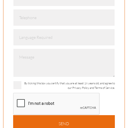
By ticking this box you certify that you are at least 16 years old, and agree to
our Privacy Policy and Terms of Service.