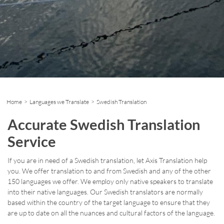
Home
>
Languages we Translate
> Swedish Translation
Accurate Swedish Translation
Service
If you are in need of a Swedish translation, let Axis Translation help
you. We offer translation to and from Swedish and any of the other
150 languages we offer. We employ only native speakers to translate
into their native languages. Our Swedish translators are normally
based within the country of the target language to ensure that they
are up to date on all the nuances and cultural factors of the language.