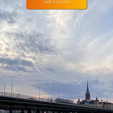
Get a Quote