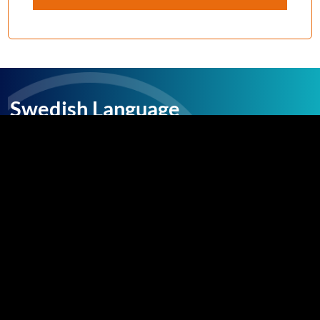
Swedish Language
Facts
The Swedish language is the largest of the
North Germanic languages, with over 10
million speakers, predominantly in Sweden and
Finland. Most people who speak Swedish can
also understand Finnish and Danish. There are
a few regional dialects in the more rural areas,
but the Swedish language is largely
standardized.
Swedish, like the neighbouring languages in the
region, is descended from the Old Norse
spoken by the Germanic people during the era