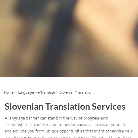
Home
>
Languages we Translate
> Slovenian Translation
Slovenian Translation Services
A language barrier can stand in the way of progress and
relationships. It can threaten to hinder various aspects of your life
and exclude you from unique opportunities that might otherwise help
you develop your skills, experience or business. Slovenian translation