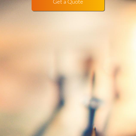
Get a Quote