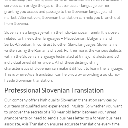
services can bridge the gap of that particular language barrier,
granting you access and passage to the Slovenian language and
market. Alternatively, Slovenian translation can help you branch out
from Slovenia.
Slovenian is a language within the Indo-European family. It is closely
related to three other languages – Macedonian, Bulgarian, and
Serbo-Croatian, In contrast to other Slavic languages, Slovenian is
written using the Roman alphabet. Furthermore, the various dialects
within the Slovenian language (estimated at 8 major dialects and 50
individual ones) differ widely. All of these distinguishing
characteristics of Slovenian can make it difficult to learn the language.
This is where Axis Translation can help you by providing a quick, no-
hassle Slovenian translation.
Professional Slovenian Translation
Our company offers high quality Slovenian translation services by
our team of qualified and experienced linguists. So whether you want
to uncover the secrets of a 70-year old letter between your great-
grandparents or need to send a business letter to a foreign business
associate, Axis Translation ensures accurate translations every time.