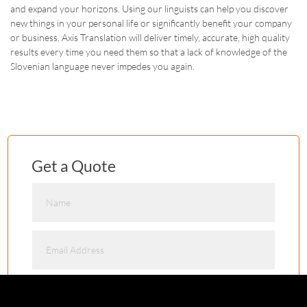
and expand your horizons. Using our linguists can help you discover
new things in your personal life or significantly benefit your company
or business. Axis Translation will deliver timely, accurate, high quality
results every time you need them so that a lack of knowledge of the
Slovenian language never impedes you again.
Get a Quote