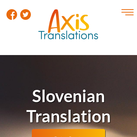
Slovenian
Translation