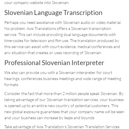
your company website into Slovenian.
Slovenian Language Transcription
Perhaps you need assistance with Slovenian audio or video material.
No problem. Axis Translations offers a Slovenian transcription
service. This can include providing dual language documents with
time-codes for television and film use. The translation produced by
this service can assist with court evidence, medical conferences and
any situation that creates or uses recordng of Slovenian.
Professional Slovenian Interpreter
We also can provide you with a Slovenian interpreter for court
hearings, conferences business meetings and wide range of meeting
formats.
Consider the fact that more than 2 million people speak Slovenian. By
taking advantage of our Slovenian translation services, your business
is opened up to an entire new country of potential customers. This
new global exposure guarantees that your company name will be seen
and your business can increase by leaps and bounds
Take advantage of Axis Translation’s Slovenian Translation Services