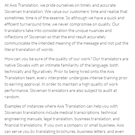
At Axis Translation, we pride ourselves on timely and accurate
Slovenian translation. We value our customers’ time and realize that
sometimes, time is of the essence. So although we have a quick and
efficient turnaround time, we never compromise on quality. Our
translators take into consideration the unique nuances and
inflections of Slovenian so that the end result accurately
communicates the intended meaning of the message and not just the
literal translation of words.
How can you be sure of the quality of our work? Our translators are
native Slovaks with an intimate familiarity of the language, both
technically and figuratively. Prior to being hired onto the Axis
Translation team, every interpreter undergoes intense training prior
to earning approval. In order to maintain a high quality of work
performance, Slovenian translators are also subject to audit at
random.
Examples of instances where Axis Translation can help you with
Slovenian translations include medical transcriptions, technical
engineering manuals, legal translation, business translation, and
financial translations. If you own a company or small business, Axis
can serve you by translating brochures, business letters, and even