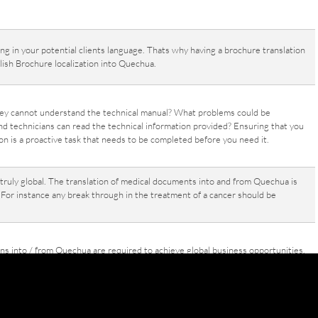
g in your potential clients language. Thats why having a brochure translation
ish Brochure localization into Quechua.
hey cannot understand the technical manual? What problems could be
nd technicians can read the technical information provided? Ensuring that you
 is a proactive task that needs to be completed before you need it.
ruly global. The translation of medical documents into and from Quechua is
 For instance any break through in the treatment of a cancer should be
ons into / from Quechua are required to achieve global business opportunities.
 instance, whether translation of a letter or Quechua financial statements
slation is neccessary in todays global economy.