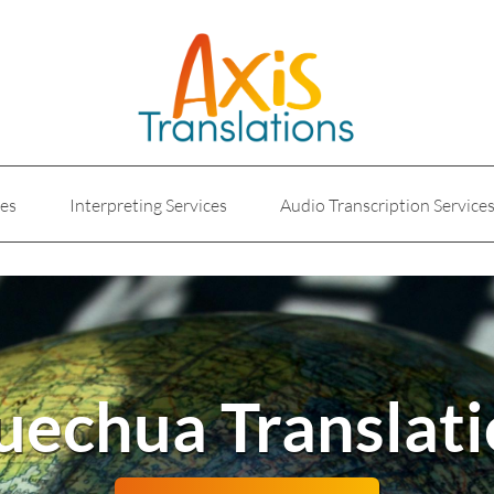
ces
Interpreting Services
Audio Transcription Service
e
Marketing Translation
Medical Translation Service
Translations for Businesses
Website Translation Service
echua Translat