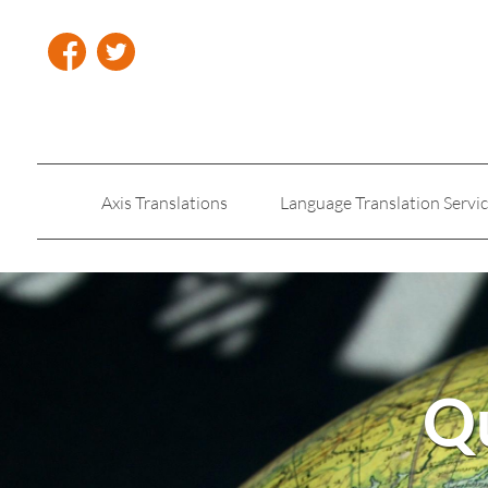
Axis Translations
Language Translation Servi
Insurance Translation
Legal Translation Servic
Qu