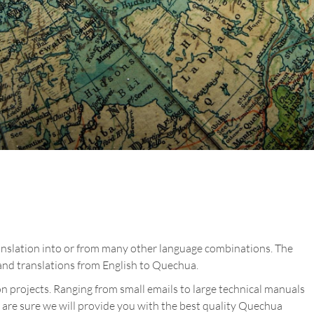
anslation into or from many other language combinations. The
nd translations from English to Quechua.
n projects. Ranging from small emails to large technical manuals
 are sure we will provide you with the best quality Quechua