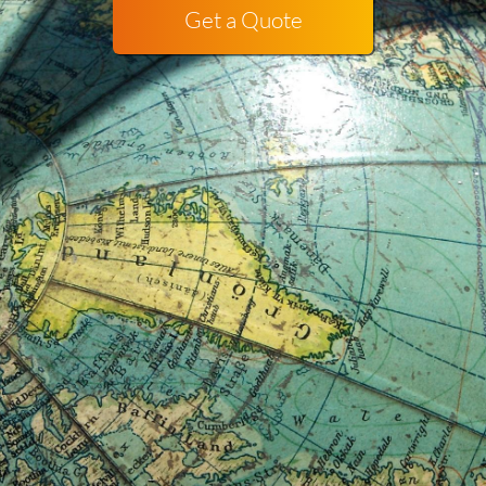
Get a Quote