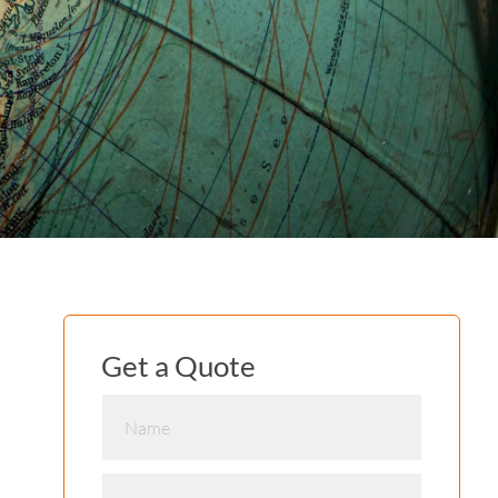
Get a Quote