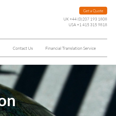
Get a Quote
UK +44 (0)207 193 1808
USA +1 415 315 9818
s
Contact Us
Financial Translation Service
Personal Translation
Technical Translation
ion