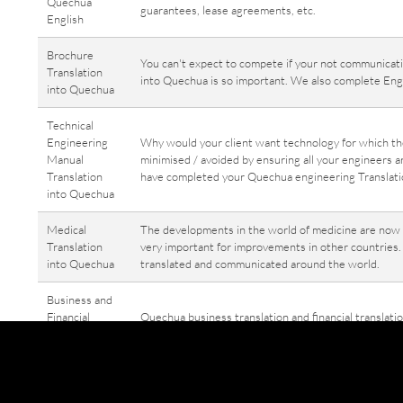
Quechua
guarantees, lease agreements, etc.
English
Brochure
You can't expect to compete if your not communicatin
Translation
into Quechua is so important. We also complete Engl
into Quechua
Technical
Engineering
Why would your client want technology for which t
Manual
minimised / avoided by ensuring all your engineers a
Translation
have completed your Quechua engineering Translation
into Quechua
Medical
The developments in the world of medicine are now t
Translation
very important for improvements in other countries.
into Quechua
translated and communicated around the world.
Business and
Financial
Quechua business translation and financial translati
Translation
Or perhaps Quechua English Translation Whatever the
into / from
to be translated into English, Quechua business tran
Quechua