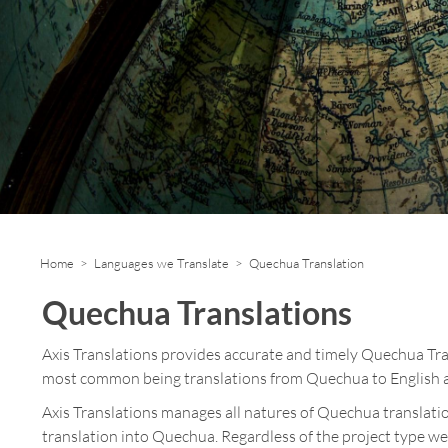
Home
>
Languages we Translate
> Quechua Translation
Quechua Translations
Axis Translations provides accurate and timely Quechua Tr
most common being translations from Quechua to English a
Axis Translations manages all natures of Quechua translatio
translation into Quechua. Regardless of the project type we