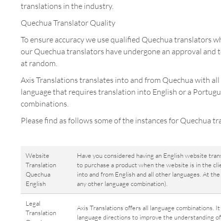
translations in the industry.
Quechua Translator Quality
To ensure accuracy we use qualified Quechua translators who
our Quechua translators have undergone an approval and te
at random.
Axis Translations translates into and from Quechua with all
language that requires translation into English or a Portug
combinations.
Please find as follows some of the instances for Quechua tra
Website
Have you considered having an English website tran
Translation
to purchase a product when the website is in the cli
Quechua
into and from English and all other languages. At t
English
any other language combination).
Legal
Axis Translations offers all language combinations. I
Translation
language directions to improve the understanding of 