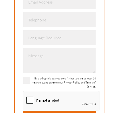
By ticking this box you certify that you are at least 16
years old, and agree to our Privacy Policy and Terms of
Service.