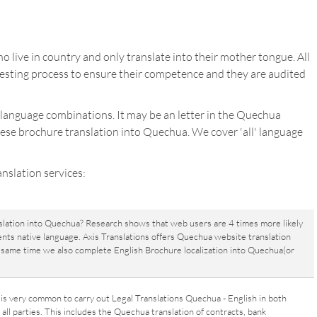
 live in country and only translate into their mother tongue. All
sting process to ensure their competence and they are audited
 language combinations. It may be an letter in the Quechua
uese brochure translation into Quechua. We cover 'all' language
nslation services:
slation into Quechua? Research shows that web users are 4 times more likely
ents native language. Axis Translations offers Quechua website translation
he same time we also complete English Brochure localization into Quechua(or
t is very common to carry out Legal Translations Quechua - English in both
all parties. This includes the Quechua translation of contracts, bank