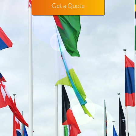
Get a Quote