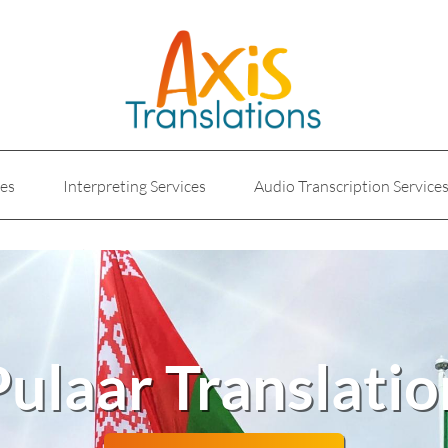
ces
Interpreting Services
Audio Transcription Service
e
Marketing Translation
Medical Translation Service
Translations for Businesses
Website Translation Service
Pulaar Translatio