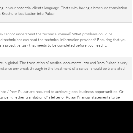
g in your potential clients language. Thats why having a brochure translation
 Brochure localization into Pulaar.
ey cannot understand the technical manual? What problems could be
nd technicians can read the technical information provided? Ensuring that you
s a proactive task that needs to be completed before you need it.
uly global. The translation of medical documents into and from Pulaar is very
nstance any break through in the treatment of a cancer should be translated
 into / from Pulaar are required to achieve global business opportunities. Or
nce, whether translation of a letter or Pulaar financial statements to be
is neccessary in todays global economy.