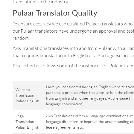
translations in the industry.
Pulaar Translator Quality
To ensure accuracy we use qualified Pulaar translators who l
our Pulaar translators have undergone an approval and test
random.
Axis Translations translates into and from Pulaar with all l
that requires translation into English or a Portuguese broch
Please find as follows some of the instances for Pulaar trans
Have you considered having an English website trans
Website
purchase a product when the website is in the clients
Translation
from English and all other languages. At the same ti
Pulaar English
language combination).
Legal
Axis Translations offers all language combinations. It
Translation
language directions to improve the understanding of a
Pulaar English
lease agreements, etc.