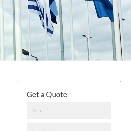
Get a Quote