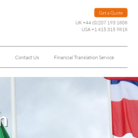
Get a Quote
UK +44 (0)207 193 1808
USA +1 415 315 9818
s
Contact Us
Financial Translation Service
Personal Translation
Technical Translation
n