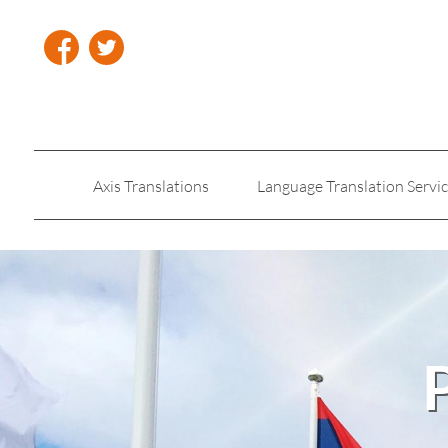
Axis Translations
Language Translation Servi
Insurance Translation
Legal Translation Servic