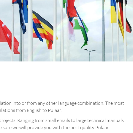
slation into or from any other language combination. The most
lations from English to Pulaar.
projects. Ranging from small emails to large technical manuals
re sure we will provide you with the best quality Pulaar