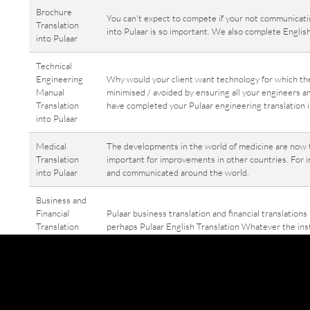
Brochure
You can't expect to compete if your not communicatin
Translation
into Pulaar is so important. We also complete English
into Pulaar
Technical
Engineering
Why would your client want technology for which th
Manual
minimised / avoided by ensuring all your engineers a
Translation
have completed your Pulaar engineering translation i
into Pulaar
Medical
The developments in the world of medicine are now tr
Translation
important for improvements in other countries. For i
into Pulaar
and communicated around the world.
Business and
Financial
Pulaar business translation and financial translations
Translation
perhaps Pulaar English Translation Whatever the insta
into / from
translated into English, Pulaar business translation 
Pulaar