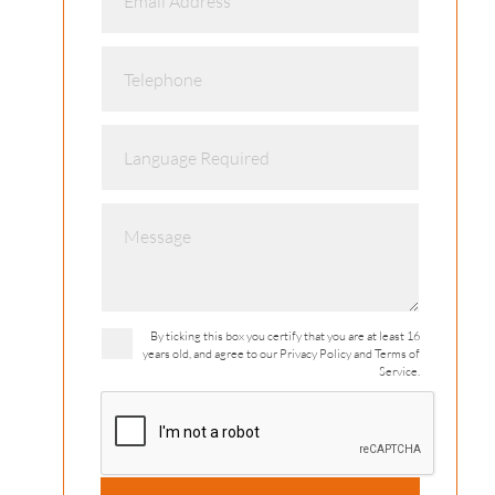
By ticking this box you certify that you are at least 16
years old, and agree to our Privacy Policy and Terms of
Service.