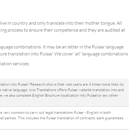
ive in country and only translate into their mother tongue. All
ing process to ensure their competence and they are audited at
anguage combinations. It may be an letter in the Pulaar language
ure translation into Pulaar. We cover 'all' language combinations.
lation services:
lation into Pulaar? Research shows that web users are 4 times more likely to
 native language. Axis Translations offers Pulaar website translation into and
me we also complete English Brochure localization into Pulaar(or any other
 is very common to carry out legal translations Pulaar - English in both
ll parties. This includes the Pulaar translation of contracts, bank guarantees,