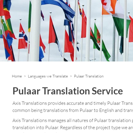
Home
>
Languages we Translate
> Pulaar Translation
Pulaar Translation Service
Axis Translations provides accurate and timely Pulaar Tran
common being translations from Pulaar to English and trans
Axis Translations manages all natures of Pulaar translation 
translation into Pulaar. Regardless of the project type we a