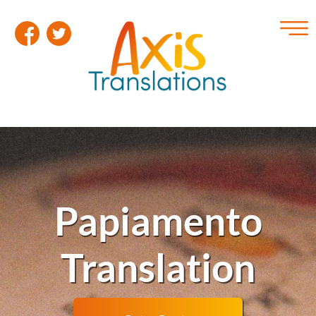
Papiamento
Translation