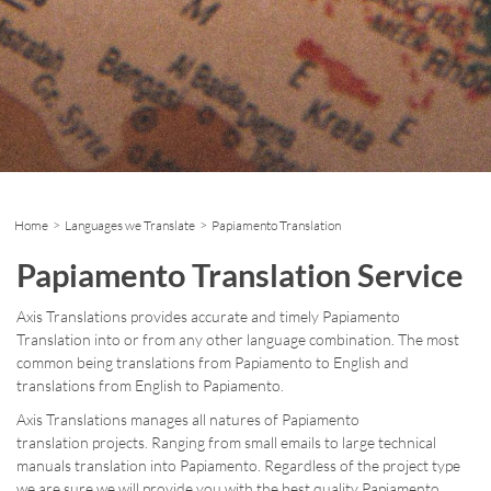
Home
>
Languages we Translate
> Papiamento Translation
Papiamento Translation Service
Axis Translations provides accurate and timely Papiamento
Translation into or from any other language combination. The most
common being translations from Papiamento to English and
translations from English to Papiamento.
Axis Translations manages all natures of Papiamento
translation projects. Ranging from small emails to large technical
manuals translation into Papiamento. Regardless of the project type
we are sure we will provide you with the best quality Papiamento