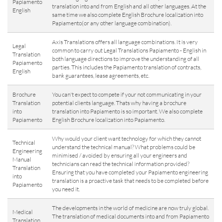
Papiamento
translation into and from English and all other languages. At the
English
same time we also complete English Brochure localization into
Papiamento(or any other language combination).
Axis Translations offers all language combinations. It is very
Legal
common to carry out Legal Translations Papiamento - English in
Translation
both language directions to improve the understanding of all
Papiamento
parties. This includes the Papiamento translation of contracts,
English
bank guarantees, lease agreements, etc.
Brochure
You can't expect to compete if your not communicating in your
Translation
potential clients language. Thats why having a brochure
into
translation into Papiamento is so important. We also complete
Papiamento
English Brochure localization into Papiamento.
Why would your client want technology for which they cannot
Technical
understand the technical manual? What problems could be
Engineering
minimised / avoided by ensuring all your engineers and
Manual
technicians can read the technical information provided?
Translation
Ensuring that you have completed your Papiamento engineering
into
translation is a proactive task that needs to be completed before
Papiamento
you need it.
The developments in the world of medicine are now truly global.
Medical
The translation of medical documents into and from Papiamento
Translation