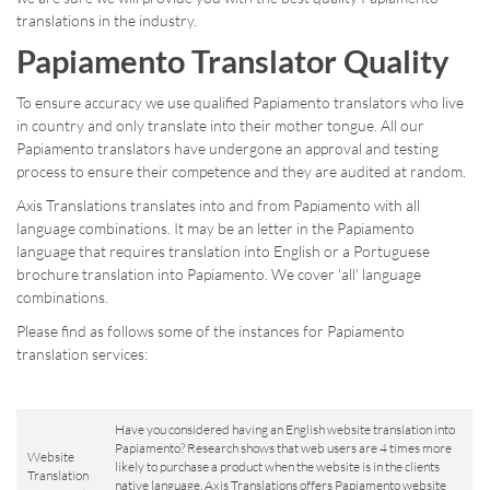
translations in the industry.
Papiamento Translator Quality
To ensure accuracy we use qualified Papiamento translators who live
in country and only translate into their mother tongue. All our
Papiamento translators have undergone an approval and testing
process to ensure their competence and they are audited at random.
Axis Translations translates into and from Papiamento with all
language combinations. It may be an letter in the Papiamento
language that requires translation into English or a Portuguese
brochure translation into Papiamento. We cover 'all' language
combinations.
Please find as follows some of the instances for Papiamento
translation services:
Have you considered having an English website translation into
Papiamento? Research shows that web users are 4 times more
Website
likely to purchase a product when the website is in the clients
Translation
native language. Axis Translations offers Papiamento website