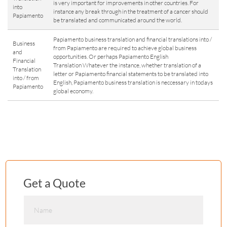
is very important for improvements in other countries. For
into
instance any break through in the treatment of a cancer should
Papiamento
be translated and communicated around the world.
Papiamento business translation and financial translations into /
Business
from Papiamento are required to achieve global business
and
opportunities. Or perhaps Papiamento English
Financial
Translation Whatever the instance, whether translation of a
Translation
letter or Papiamento financial statements to be translated into
into / from
English, Papiamento business translation is neccessary in todays
Papiamento
global economy.
Get a Quote