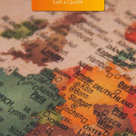
Get a Quote