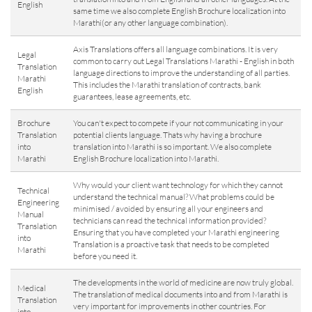
English
same time we also complete English Brochure localization into
Marathi(or any other language combination).
Axis Translations offers all language combinations. It is very
Legal
common to carry out Legal Translations Marathi - English in both
Translation
language directions to improve the understanding of all parties.
Marathi
This includes the Marathi translation of contracts, bank
English
guarantees, lease agreements, etc.
Brochure
You can't expect to compete if your not communicating in your
Translation
potential clients language. Thats why having a brochure
into
translation into Marathi is so important. We also complete
Marathi
English Brochure localization into Marathi.
Why would your client want technology for which they cannot
Technical
understand the technical manual? What problems could be
Engineering
minimised / avoided by ensuring all your engineers and
Manual
technicians can read the technical information provided?
Translation
Ensuring that you have completed your Marathi engineering
into
Translation is a proactive task that needs to be completed
Marathi
before you need it.
The developments in the world of medicine are now truly global.
Medical
The translation of medical documents into and from Marathi is
Translation
very important for improvements in other countries. For
into