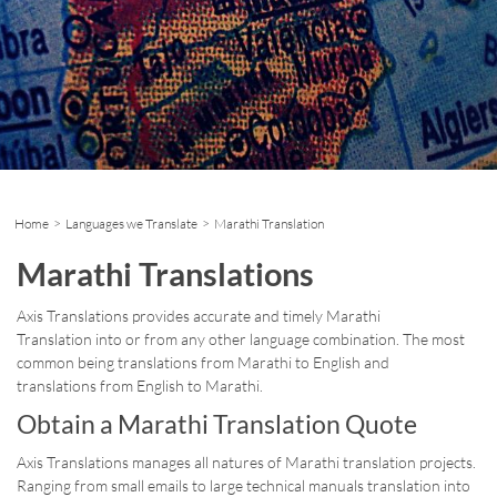
Home
>
Languages we Translate
> Marathi Translation
Marathi Translations
Axis Translations provides accurate and timely Marathi
Translation into or from any other language combination. The most
common being translations from Marathi to English and
translations from English to Marathi.
Obtain a Marathi Translation Quote
Axis Translations manages all natures of Marathi translation projects.
Ranging from small emails to large technical manuals translation into