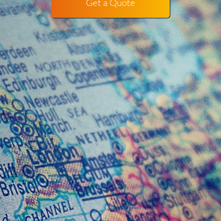
Get a Quote