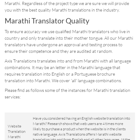
Marathi. Regardless of the project type we are sure we will provide
you with the best quality Marathi translations in the industry.
Marathi Translator Quality
To ensure accuracy we use qualified Marathi translators who live in
country and only translate into their mother tongue. All our Marathi
translators have undergone an approval and testing process to
ensure their competence and they are audited at random.
Axis Translations translates into and from Marathi with all language
combinations. It may be an letter in the Marathi language that
requires translation into English or a Portuguese brochure
translation into Marathi. We cover 'all' language combinations.
Please find as follows some of the instances for Marathi translation
services:
Have you considered having an English website translation into
Marathi? Research shows that web users are 4 times more
Website
likely to purchase a product when the website is in the clients
Translation
native language. Axis Translations offers Marathi website
Marathi
translation into and from English and all other languages. At the