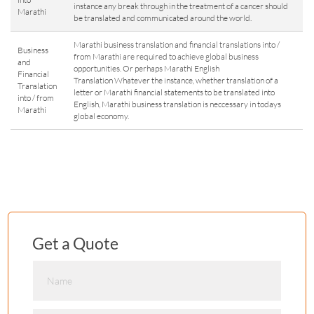
instance any break through in the treatment of a cancer should
Marathi
be translated and communicated around the world.
Marathi business translation and financial translations into /
Business
from Marathi are required to achieve global business
and
opportunities. Or perhaps Marathi English
Financial
Translation Whatever the instance, whether translation of a
Translation
letter or Marathi financial statements to be translated into
into / from
English, Marathi business translation is neccessary in todays
Marathi
global economy.
Get a Quote