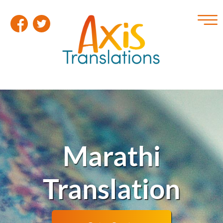
Marathi
Translation