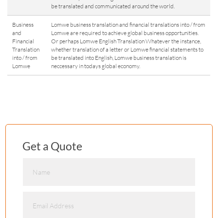
be translated and communicated around the world.
Business
Lomwe business translation and financial translations into / from
and
Lomwe are required to achieve global business opportunities.
Financial
Or perhaps Lomwe English Translation Whatever the instance,
Translation
whether translation of a letter or Lomwe financial statements to
into / from
be translated into English, Lomwe business translation is
Lomwe
neccessary in todays global economy.
Get a Quote