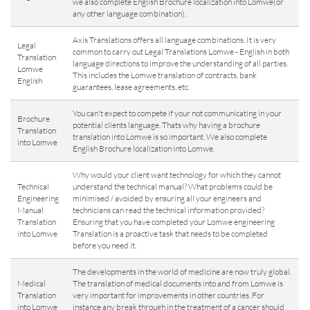
we also complete English Brochure localization into Lomwe(or
any other language combination).
Axis Translations offers all language combinations. It is very
Legal
common to carry out Legal Translations Lomwe - English in both
Translation
language directions to improve the understanding of all parties.
Lomwe
This includes the Lomwe translation of contracts, bank
English
guarantees, lease agreements, etc.
You can't expect to compete if your not communicating in your
Brochure
potential clients language. Thats why having a brochure
Translation
translation into Lomwe is so important. We also complete
into Lomwe
English Brochure localization into Lomwe.
Why would your client want technology for which they cannot
Technical
understand the technical manual? What problems could be
Engineering
minimised / avoided by ensuring all your engineers and
Manual
technicians can read the technical information provided?
Translation
Ensuring that you have completed your Lomwe engineering
into Lomwe
Translation is a proactive task that needs to be completed
before you need it.
The developments in the world of medicine are now truly global.
Medical
The translation of medical documents into and from Lomwe is
Translation
very important for improvements in other countries. For
into Lomwe
instance any break through in the treatment of a cancer should