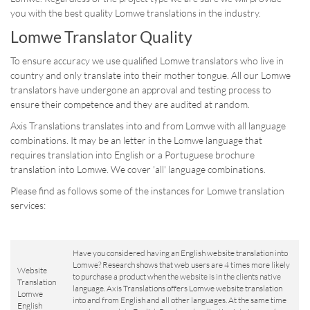
you with the best quality Lomwe translations in the industry.
Lomwe Translator Quality
To ensure accuracy we use qualified Lomwe translators who live in
country and only translate into their mother tongue. All our Lomwe
translators have undergone an approval and testing process to
ensure their competence and they are audited at random.
Axis Translations translates into and from Lomwe with all language
combinations. It may be an letter in the Lomwe language that
requires translation into English or a Portuguese brochure
translation into Lomwe. We cover 'all' language combinations.
Please find as follows some of the instances for Lomwe translation
services:
Have you considered having an English website translation into
Lomwe? Research shows that web users are 4 times more likely
Website
to purchase a product when the website is in the clients native
Translation
language. Axis Translations offers Lomwe website translation
Lomwe
into and from English and all other languages. At the same time
English