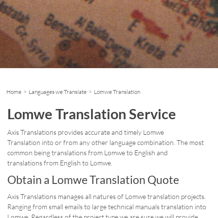
Home
>
Languages we Translate
> Lomwe Translation
Lomwe Translation Service
Axis Translations provides accurate and timely Lomwe
Translation into or from any other language combination. The most
common being translations from Lomwe to English and
translations from English to Lomwe.
Obtain a Lomwe Translation Quote
Axis Translations manages all natures of Lomwe translation projects.
Ranging from small emails to large technical manuals translation into
Lomwe. Regardless of the project type we are sure we will provide