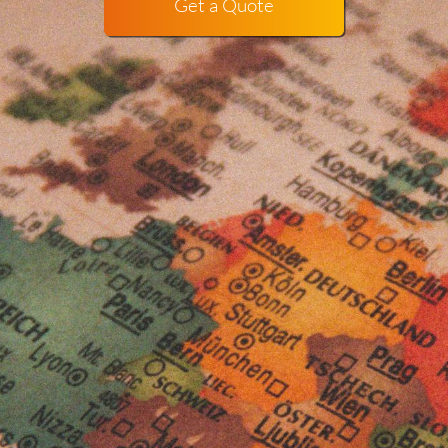
Get a Quote