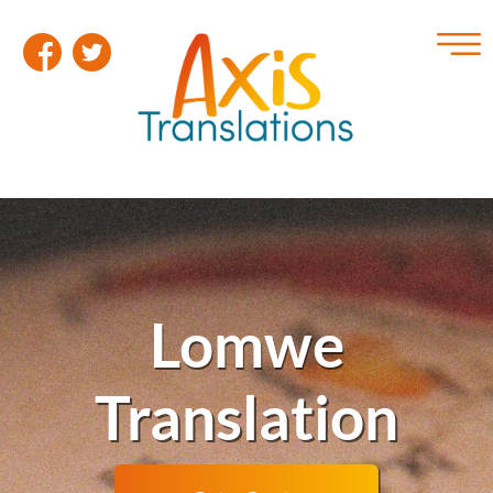
Lomwe
Translation