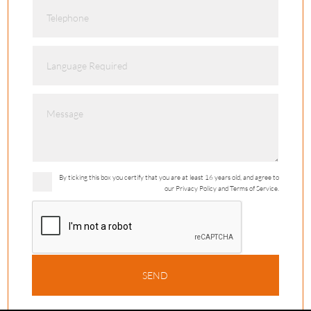
By ticking this box you certify that you are at least 16 years old, and agree to
our Privacy Policy and Terms of Service.