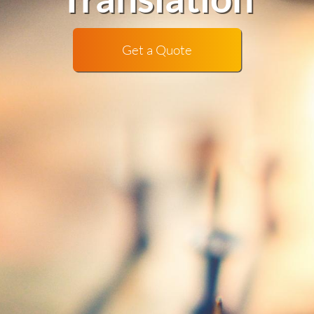
Get a Quote