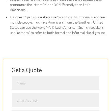
pronounce the letters "z" and "c" differently than Latin
Americans.
European Spanish speakers use "vosotros" to informally address
multiple people, much like Americans from the Southern United
States can use the word "y'all." Latin American Spanish speakers
use "ustedes" to refer to both formal and informal plural groups.
Get a Quote