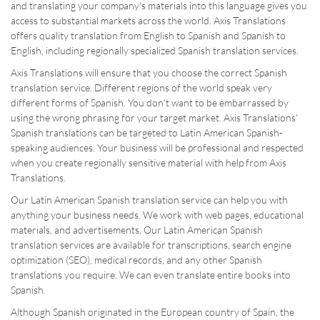
and translating your company's materials into this language gives you
access to substantial markets across the world. Axis Translations
offers quality translation from English to Spanish and Spanish to
English, including regionally specialized Spanish translation services.
Axis Translations will ensure that you choose the correct Spanish
translation service. Different regions of the world speak very
different forms of Spanish. You don't want to be embarrassed by
using the wrong phrasing for your target market. Axis Translations'
Spanish translations can be targeted to Latin American Spanish-
speaking audiences. Your business will be professional and respected
when you create regionally sensitive material with help from Axis
Translations.
Our Latin American Spanish translation service can help you with
anything your business needs. We work with web pages, educational
materials, and advertisements. Our Latin American Spanish
translation services are available for transcriptions, search engine
optimization (SEO), medical records, and any other Spanish
translations you require. We can even translate entire books into
Spanish.
Although Spanish originated in the European country of Spain, the