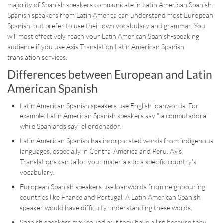
majority of Spanish speakers communicate in Latin American Spanish.
Spanish speakers from Latin America can understand most European
Spanish, but prefer to use their own vocabulary and grammar. You
will most effectively reach your Latin American Spanish-speaking
audience if you use Axis Translation Latin American Spanish
translation services.
Differences between European and Latin
American Spanish
Latin American Spanish speakers use English loanwords. For
example: Latin American Spanish speakers say "la computadora"
while Spaniards say "el ordenador."
Latin American Spanish has incorporated words from indigenous
languages, especially in Central America and Peru. Axis
Translations can tailor your materials to a specific country's
vocabulary.
European Spanish speakers use loanwords from neighbouring
countries like France and Portugal. A Latin American Spanish
speaker would have difficulty understanding these words.
Spanish speakers may sound as if they have a lisp because they