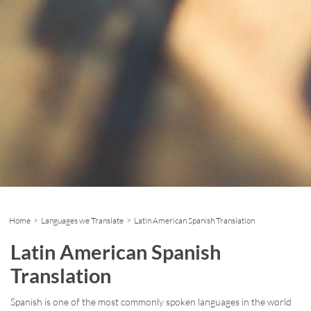
Home
>
Languages we Translate
> Latin American Spanish Translation
Latin American Spanish
Translation
Spanish is one of the most commonly spoken languages in the world