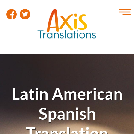
Latin American
Spanish
Translation