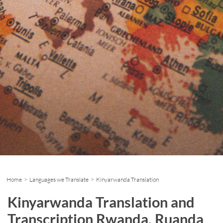
Home
>
Languages we Translate
> Kinyarwanda Translation
Kinyarwanda Translation and
Transcription Rwanda, Ruanda