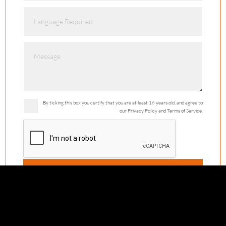
By ticking this box you certify that you are at least 16 years old, and agree to
our Privacy Policy and Terms of Service.