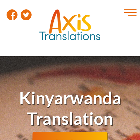
Kinyarwanda
Translation