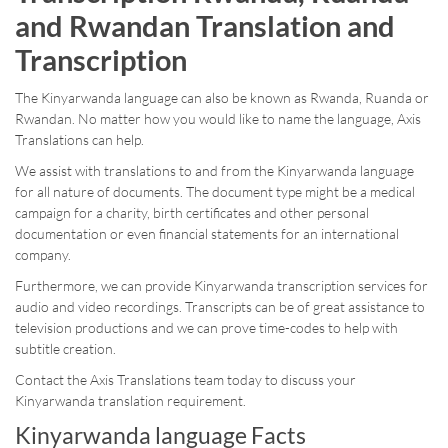
and Rwandan Translation and
Transcription
The Kinyarwanda language can also be known as Rwanda, Ruanda or
Rwandan. No matter how you would like to name the language, Axis
Translations can help.
We assist with translations to and from the Kinyarwanda language
for all nature of documents. The document type might be a medical
campaign for a charity, birth certificates and other personal
documentation or even financial statements for an international
company.
Furthermore, we can provide Kinyarwanda transcription services for
audio and video recordings. Transcripts can be of great assistance to
television productions and we can prove time-codes to help with
subtitle creation.
Contact the Axis Translations team today to discuss your
Kinyarwanda translation requirement.
Kinyarwanda language Facts