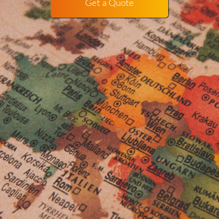
Get a Quote