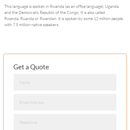
This language is spoken in Rwanda (as an office language), Uganda
and the Democratic Republic of the Congo. It is also called
Rwanda, Ruanda or Rwandan. It is spoken by some 12 million people,
with 7.5 million native speakers.
Get a Quote