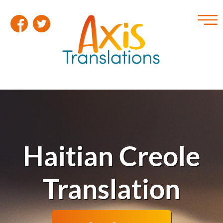
Haitian Creole
Translation