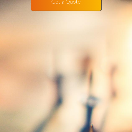
Get a Quote