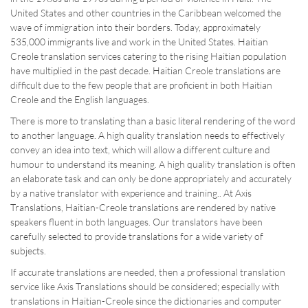
United States and other countries in the Caribbean welcomed the
wave of immigration into their borders. Today, approximately
535,000 immigrants live and work in the United States. Haitian
Creole translation services catering to the rising Haitian population
have multiplied in the past decade. Haitian Creole translations are
difficult due to the few people that are proficient in both Haitian
Creole and the English languages.
There is more to translating than a basic literal rendering of the word
to another language. A high quality translation needs to effectively
convey an idea into text, which will allow a different culture and
humour to understand its meaning. A high quality translation is often
an elaborate task and can only be done appropriately and accurately
by a native translator with experience and training.. At Axis
Translations, Haitian-Creole translations are rendered by native
speakers fluent in both languages. Our translators have been
carefully selected to provide translations for a wide variety of
subjects.
If accurate translations are needed, then a professional translation
service like Axis Translations should be considered; especially with
translations in Haitian-Creole since the dictionaries and computer