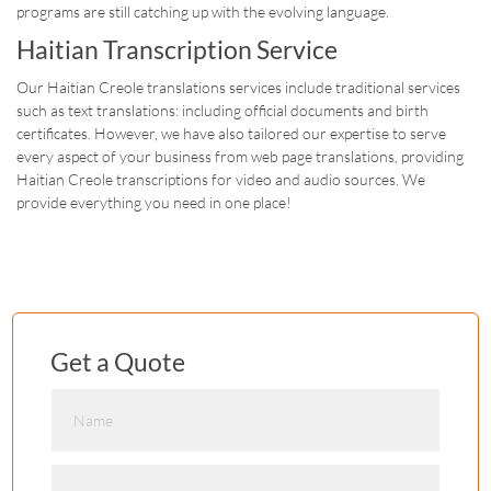
programs are still catching up with the evolving language.
Haitian Transcription Service
Our Haitian Creole translations services include traditional services
such as text translations: including official documents and birth
certificates. However, we have also tailored our expertise to serve
every aspect of your business from web page translations, providing
Haitian Creole transcriptions for video and audio sources. We
provide everything you need in one place!
Get a Quote