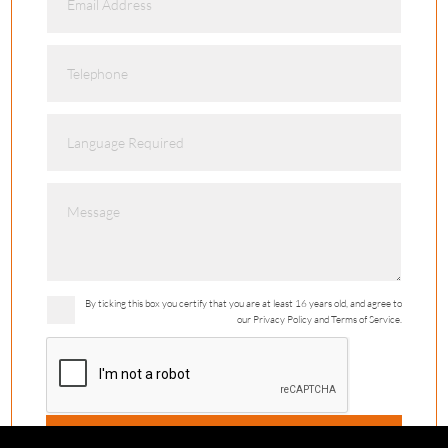
By ticking this box you certify that you are at least 16 years old, and agree to
our Privacy Policy and Terms of Service.