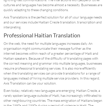
cultures and languages has become almost a necessity. Businesses are
quickly adapting to these changing conditions.
Axis Translations is the perfect solution for all of your language needs
and our services include Haitian Creole translation, transcription and
interpreting.
Professional Haitian Translation
On the web, the need for multiple languages increases daily. An
organisation might communicate their message further as the
internet becomes within reach of a greater percentage of Haiti and
Haitian speakers. Because of the difficulty of translating pages with
the correct meaning and grammar into multiple languages, businesses
require professional translating services. It is also more efficiently
when the translating services can provide translations for a range of
languages instead of hiring multiple service providers. In this regard,
Axis Translation can be your solution.
Even today, relatively new languages are emerging. Haitian Creole, a
rarely spoken language outside of Haiti, has increasingly infiltrated to
other neighbouring countries. The mass emigration of Haitians began
in the 1980s and 1990s during a period of violence in Haiti. The