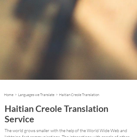
Home
>
Languages we Translate
> Haitian Creole Translation
Haitian Creole Translation
Service
The world grows smaller with the help of the World Wide Web and
lightning-fast communications. The interactions with people of other