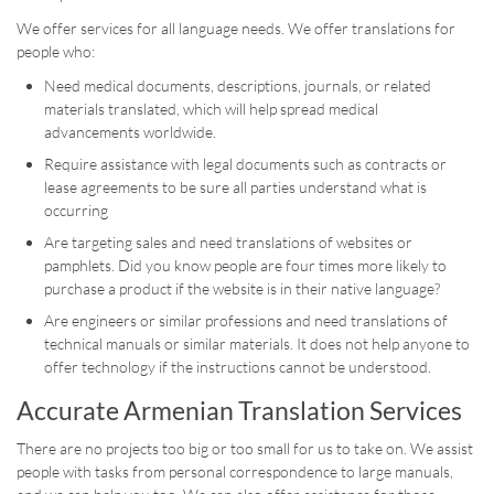
We offer services for all language needs. We offer translations for
people who:
Need medical documents, descriptions, journals, or related
materials translated, which will help spread medical
advancements worldwide.
Require assistance with legal documents such as contracts or
lease agreements to be sure all parties understand what is
occurring
Are targeting sales and need translations of websites or
pamphlets. Did you know people are four times more likely to
purchase a product if the website is in their native language?
Are engineers or similar professions and need translations of
technical manuals or similar materials. It does not help anyone to
offer technology if the instructions cannot be understood.
Accurate Armenian Translation Services
There are no projects too big or too small for us to take on. We assist
people with tasks from personal correspondence to large manuals,