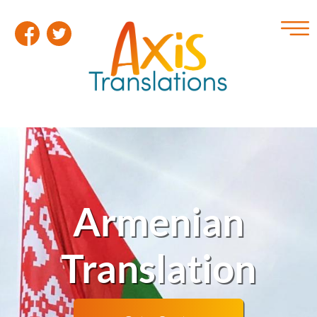
Armenian
Translation