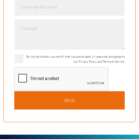
By ticking this box you certify that you are at least 16 years old, and agree to
our Privacy Policy and Terms of Service.