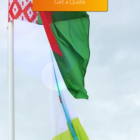
Get a Quote