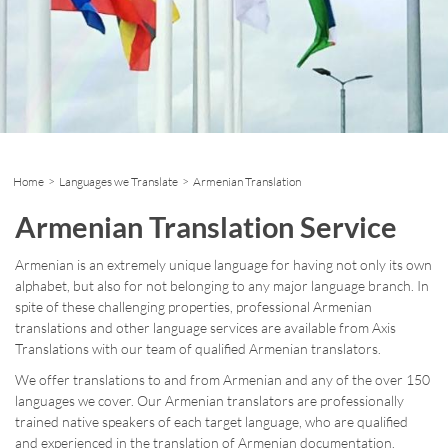
Home
>
Languages we Translate
> Armenian Translation
Armenian Translation Service
Armenian is an extremely unique language for having not only its own
alphabet, but also for not belonging to any major language branch. In
spite of these challenging properties, professional Armenian
translations and other language services are available from Axis
Translations with our team of qualified Armenian translators.
We offer translations to and from Armenian and any of the over 150
languages we cover. Our Armenian translators are professionally
trained native speakers of each target language, who are qualified
and experienced in the translation of Armenian documentation.