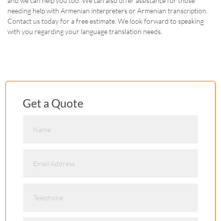
and we can help you too. We can also offer assistance for those
needing help with Armenian interpreters or Armenian transcription.
Contact us today for a free estimate. We look forward to speaking
with you regarding your language translation needs.
Get a Quote