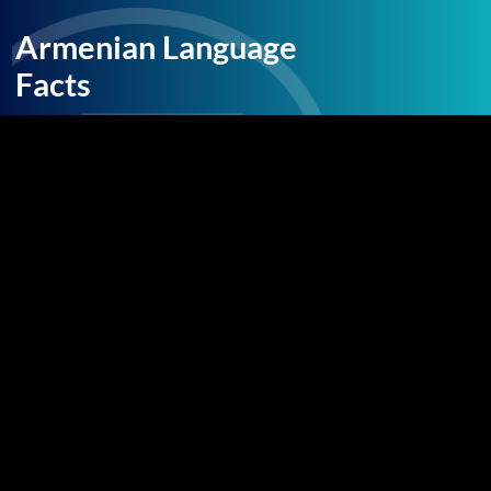
Armenian Language
Facts
Armenian has texts written in the language
dating back to a fifth century translation of the
Bible. The vocabulary has been influenced
heavily by the various cultural groups it has
come in contact with over the centuries,
including Iranian languages, Greek, Latin, and
Old French. Today there are also two main
written dialects, Eastern and Western
Armenian, although these are mutually
intelligible. Western Armenian has been
strongly influenced by the Turks and Arabic.
The Armenian language is believed to have
about 6.4 million speakers, and is spoken widely
throughout the Republic of Armenia and parts
of the lower Caucasus. It is a distinct branch in
the Indo-European Language family.