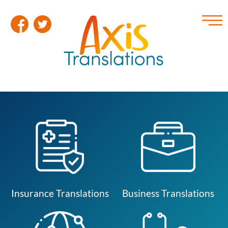
Insurance Translations
Business Translations