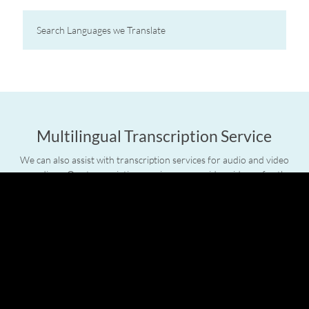
Multilingual Transcription Service
We can also assist with transcription services for audio and video
recordings. Our transcription service can provide evidence for the
courts as well as forming part of your training material and sales
presentations. We can even present the completed copy in a dual-
language format with time-codes to assist with television and film.
Professional Interpreters
Axis also offers the services of linguists on-site. If you require a
linguist on location we can provide you with an interpreter for the