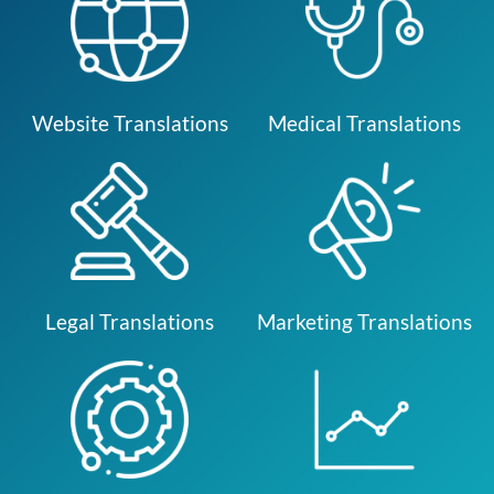
Website Translations
Medical Translations
Legal Translations
Marketing Translations