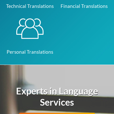
Technical Translations
Financial Translations
Personal Translations
Experts in Language
Services