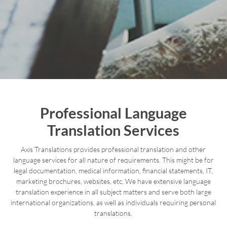
Professional Language
Translation Services
Axis Translations provides professional translation and other
language services for all nature of requirements. This might be for
legal documentation, medical information, financial statements, IT,
marketing brochures, websites, etc. We have extensive language
translation experience in all subject matters and serve both large
international organizations, as well as individuals requiring personal
translations.