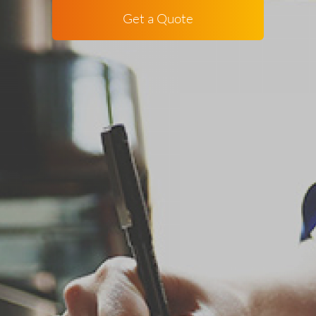
Get a Quote